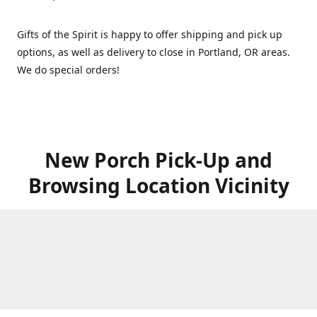
Gifts of the Spirit is happy to offer shipping and pick up
options, as well as delivery to close in Portland, OR areas.
We do special orders!
New Porch Pick-Up and
Browsing Location Vicinity