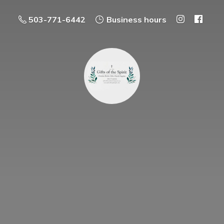
503-771-6442
Business hours