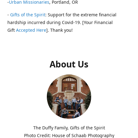
-
Urban Missionaries
, Portland, OR
-
Gifts of the Spirit
: Support for the extreme financial
hardship incurred during Covid-19. [Your Financial
Gift
Accepted Here
]. Thank you!
About Us
The Duffy Family, Gifts of the Spirit
Photo Credit: House of Schaab Photography