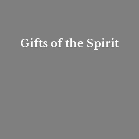
Gifts of
the Spirit