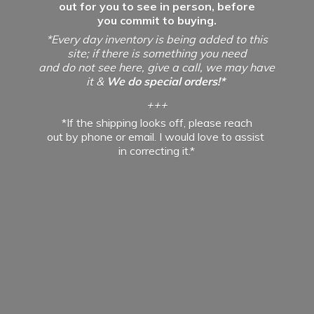
out for you to see in person, before
you commit to buying.
*Every day inventory is being added to this
site; if there is something you need
and do not see here, give a call, we may have
it &
We do special orders!*
+++
*If the shipping looks off, please reach
out by phone or email. I would love to assist
in
correcting it.*