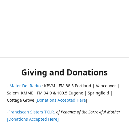
Giving and Donations
-
Mater Dei Radio
: KBVM · FM 88.3 Portland | Vancouver |
Salem KMME · FM 94.9 & 100.5 Eugene | Springfield |
Cottage Grove [
Donations Accepted Here
]
-
Franciscan Sisters T.O.R.
of Penance of the Sorrowful Mother
[Donations Accepted Here]