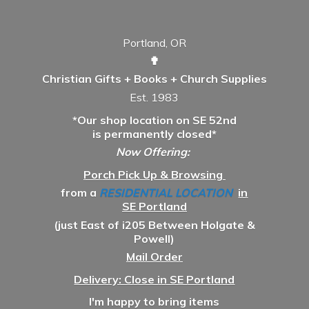
Portland, OR
✟
Christian Gifts + Books + Church Supplies
Est. 1983
*Our shop location on SE 52nd
is permanently closed*
Now Offering:
Porch Pick Up & Browsing
from a
RESIDENTIAL LOCATION
in
SE Portland
(just East of i205 Between Holgate &
Powell)
Mail Order
Delivery: Close in SE Portland
I'm happy to bring items