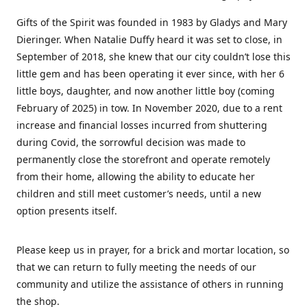
Gifts of the Spirit was founded in 1983 by Gladys and Mary
Dieringer. When Natalie Duffy heard it was set to close, in
September of 2018, she knew that our city couldn’t lose this
little gem and has been operating it ever since, with her 6
little boys, daughter, and now another little boy (coming
February of 2025) in tow. In November 2020, due to a rent
increase and financial losses incurred from shuttering
during Covid, the sorrowful decision was made to
permanently close the storefront and operate remotely
from their home, allowing the ability to educate her
children and still meet customer’s needs, until a new
option presents itself.
Please keep us in prayer, for a brick and mortar location, so
that we can return to fully meeting the needs of our
community and utilize the assistance of others in running
the shop.