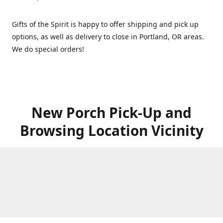
Gifts of the Spirit is happy to offer shipping and pick up
options, as well as delivery to close in Portland, OR areas.
We do special orders!
New Porch Pick-Up and
Browsing Location Vicinity