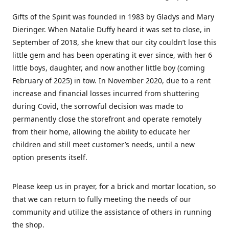
Gifts of the Spirit was founded in 1983 by Gladys and Mary
Dieringer. When Natalie Duffy heard it was set to close, in
September of 2018, she knew that our city couldn’t lose this
little gem and has been operating it ever since, with her 6
little boys, daughter, and now another little boy (coming
February of 2025) in tow. In November 2020, due to a rent
increase and financial losses incurred from shuttering
during Covid, the sorrowful decision was made to
permanently close the storefront and operate remotely
from their home, allowing the ability to educate her
children and still meet customer’s needs, until a new
option presents itself.
Please keep us in prayer, for a brick and mortar location, so
that we can return to fully meeting the needs of our
community and utilize the assistance of others in running
the shop.