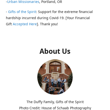
-
Urban Missionaries
, Portland, OR
-
Gifts of the Spirit
: Support for the extreme financial
hardship incurred during Covid-19. [Your Financial
Gift
Accepted Here
]. Thank you!
About Us
The Duffy Family, Gifts of the Spirit
Photo Credit: House of Schaab Photography