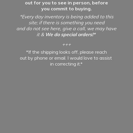
out for you to see in person, before
you commit to buying.
*Every day inventory is being added to this
site; if there is something you need
and do not see here, give a call, we may have
it &
We do special orders!*
+++
*If the shipping looks off, please reach
out by phone or email. I would love to assist
in
correcting it.*