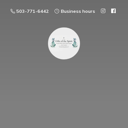
503-771-6442
Business hours