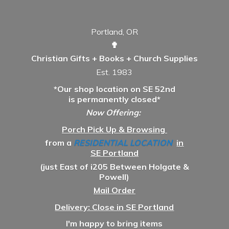
Portland, OR
✟
Christian Gifts + Books + Church Supplies
Est. 1983
*Our shop location on SE 52nd
is permanently closed*
Now Offering:
Porch Pick Up & Browsing
from a
RESIDENTIAL LOCATION
in
SE Portland
(just East of i205 Between Holgate &
Powell)
Mail Order
Delivery: Close in SE Portland
I'm happy to bring items