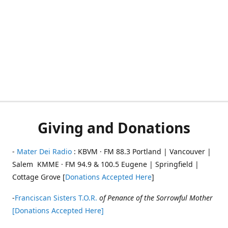
Giving and Donations
-
Mater Dei Radio
: KBVM · FM 88.3 Portland | Vancouver |
Salem KMME · FM 94.9 & 100.5 Eugene | Springfield |
Cottage Grove [
Donations Accepted Here
]
-
Franciscan Sisters T.O.R.
of Penance of the Sorrowful Mother
[Donations Accepted Here]