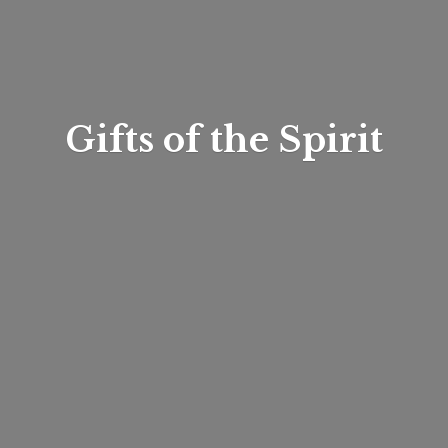
Gifts of
the Spirit