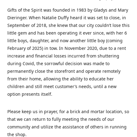
Gifts of the Spirit was founded in 1983 by Gladys and Mary
Dieringer. When Natalie Duffy heard it was set to close, in
September of 2018, she knew that our city couldn’t lose this
little gem and has been operating it ever since, with her 6
little boys, daughter, and now another little boy (coming
February of 2025) in tow. In November 2020, due to a rent
increase and financial losses incurred from shuttering
during Covid, the sorrowful decision was made to
permanently close the storefront and operate remotely
from their home, allowing the ability to educate her
children and still meet customer’s needs, until a new
option presents itself.
Please keep us in prayer, for a brick and mortar location, so
that we can return to fully meeting the needs of our
community and utilize the assistance of others in running
the shop.