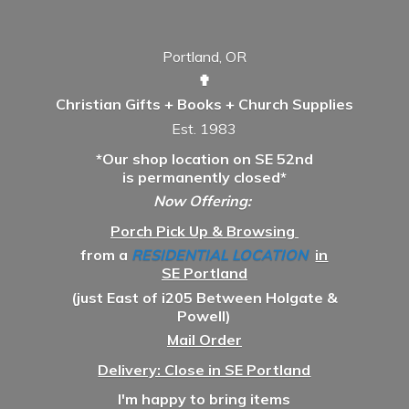
Portland, OR
✟
Christian Gifts + Books + Church Supplies
Est. 1983
*Our shop location on SE 52nd
is permanently closed*
Now Offering:
Porch Pick Up & Browsing
from a
RESIDENTIAL LOCATION
in
SE Portland
(just East of i205 Between Holgate &
Powell)
Mail Order
Delivery: Close in SE Portland
I'm happy to bring items