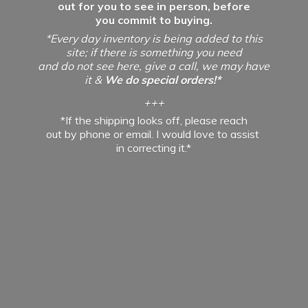
out for you to see in person, before
you commit to buying.
*Every day inventory is being added to this
site; if there is something you need
and do not see here, give a call, we may have
it &
We do special orders!*
+++
*If the shipping looks off, please reach
out by phone or email. I would love to assist
in
correcting it.*