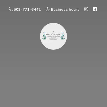
503-771-6442
Business hours