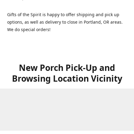
Gifts of the Spirit is happy to offer shipping and pick up
options, as well as delivery to close in Portland, OR areas.
We do special orders!
New Porch Pick-Up and
Browsing Location Vicinity