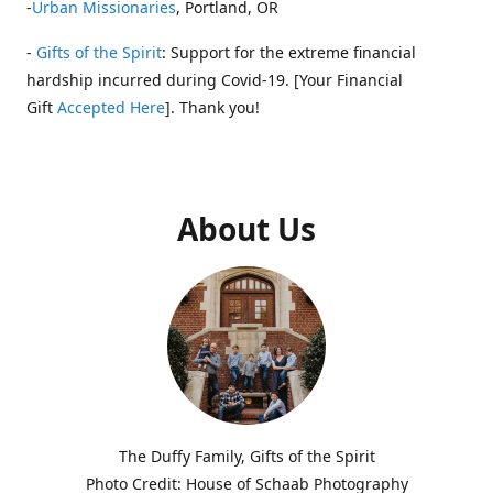
-
Urban Missionaries
, Portland, OR
-
Gifts of the Spirit
: Support for the extreme financial
hardship incurred during Covid-19. [Your Financial
Gift
Accepted Here
]. Thank you!
About Us
The Duffy Family, Gifts of the Spirit
Photo Credit: House of Schaab Photography