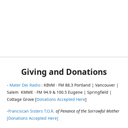
Giving and Donations
-
Mater Dei Radio
: KBVM · FM 88.3 Portland | Vancouver |
Salem KMME · FM 94.9 & 100.5 Eugene | Springfield |
Cottage Grove [
Donations Accepted Here
]
-
Franciscan Sisters T.O.R.
of Penance of the Sorrowful Mother
[Donations Accepted Here]