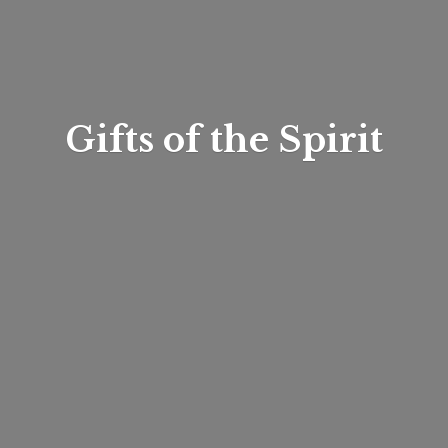
Gifts of
the Spirit