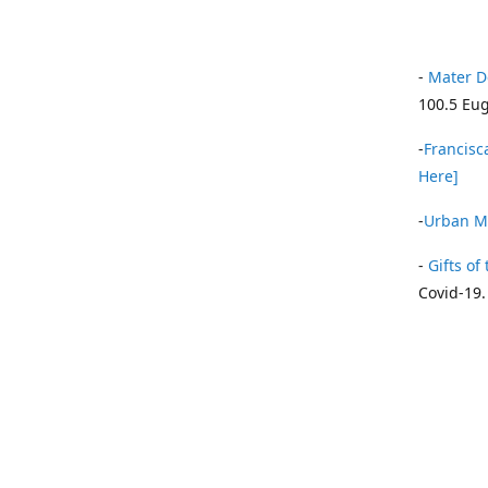
-
Mater D
100.5 Eug
-
Francisca
Here]
-
Urban Mi
-
Gifts of 
Covid-19.