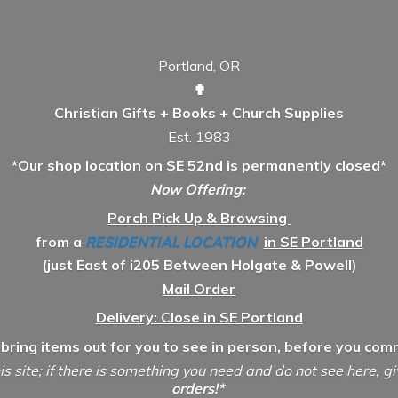
Portland, OR
✟
Christian Gifts + Books + Church Supplies
Est. 1983
*Our shop location on SE 52nd is permanently closed*
Now Offering:
Porch Pick Up & Browsing
from a
RESIDENTIAL LOCATION
in SE Portland
(just East of i205 Between Holgate & Powell)
Mail Order
Delivery: Close in SE Portland
 bring items out for you to see in person, before you comm
is site; if there is something you need and do not see here, g
orders!*