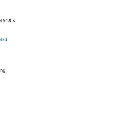
M 94.9 &
pted
ing