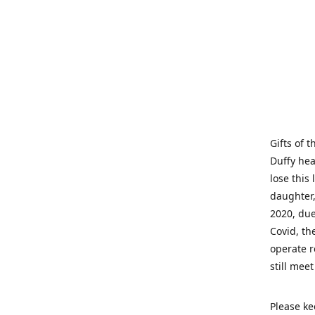
Gifts of 
Duffy hea
lose this 
daughter,
2020, due
Covid, th
operate r
still mee
Please ke