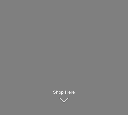
Shop Here