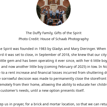
The Duffy Family, Gifts of the Spirit
Photo Credit: House of Schaab Photography
the Spirit was founded in 1983 by Gladys and Mary Dieringer. When
rd it was set to close, in September of 2018, she knew that our city
little gem and has been operating it ever since, with her 6 little boy
 and now another little boy (coming February of 2025) in tow. In 
 to a rent increase and financial losses incurred from shuttering 
e sorrowful decision was made to permanently close the storefront
emotely from their home, allowing the ability to educate her child
t customer’s needs, until a new option presents itself.
ep us in prayer, for a brick and mortar location, so that we can retu