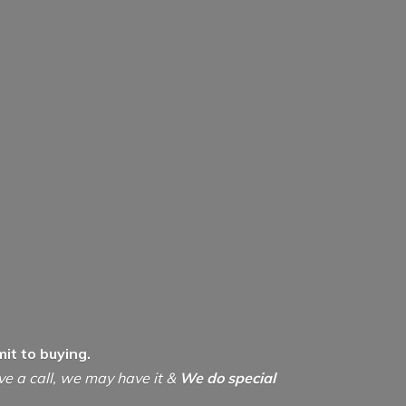
it to buying.
ive a call, we may have it &
We do special