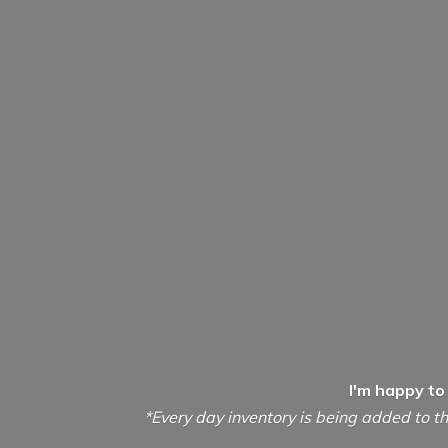
I'm happy to
*Every day inventory is being added to th