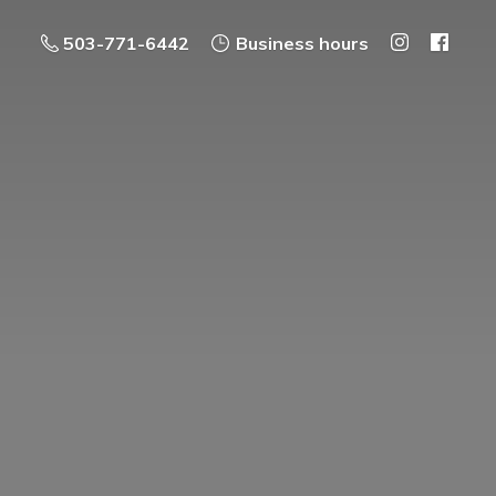
503-771-6442
Business hours