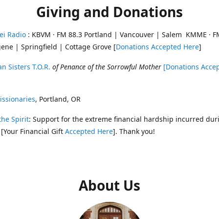
Giving and Donations
ei Radio
: KBVM · FM 88.3 Portland | Vancouver | Salem KMME · F
ene | Springfield | Cottage Grove [
Donations Accepted Here
]
n Sisters T.O.R.
of Penance of the Sorrowful Mother
[Donations Acce
ssionaries
, Portland, OR
the Spirit
: Support for the extreme financial hardship incurred dur
 [Your Financial Gift
Accepted Here
]. Thank you!
About Us