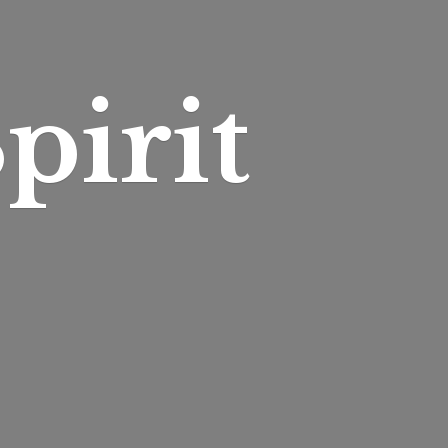
pirit