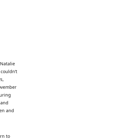
 Natalie
 couldn’t
s,
November
during
 and
ren and
rn to