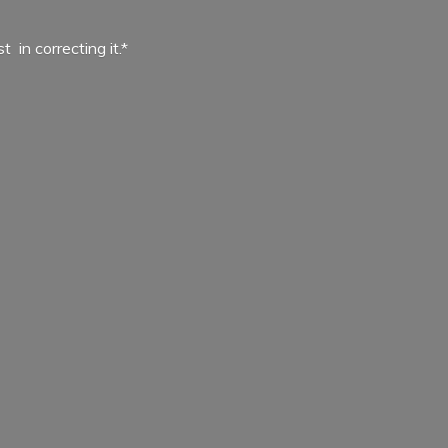
ist in
correcting it.*