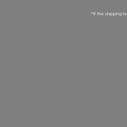
*If the shipping l