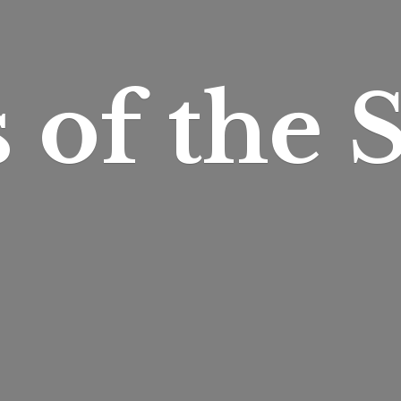
s of
the S