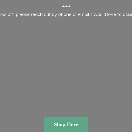
+++
ooks off, please reach out by phone or email. I would love to ass
Shop Here