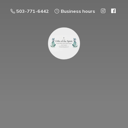
503-771-6442
Business hours