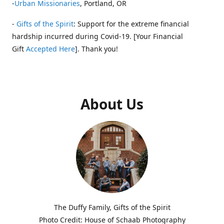
-
Urban Missionaries
, Portland, OR
-
Gifts of the Spirit
: Support for the extreme financial
hardship incurred during Covid-19. [Your Financial
Gift
Accepted Here
]. Thank you!
About Us
The Duffy Family, Gifts of the Spirit
Photo Credit: House of Schaab Photography