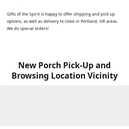
Gifts of the Spirit is happy to offer shipping and pick up
options, as well as delivery to close in Portland, OR areas.
We do special orders!
New Porch Pick-Up and
Browsing Location Vicinity