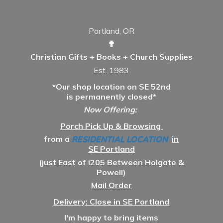
Portland, OR
✟
Christian Gifts + Books + Church Supplies
Est. 1983
*Our shop location on SE 52nd
is permanently closed*
Now Offering:
Porch Pick Up & Browsing
from a
RESIDENTIAL LOCATION
in
SE Portland
(just East of i205 Between Holgate &
Powell)
Mail Order
Delivery: Close in SE Portland
I'm happy to bring items