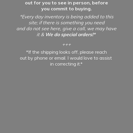
out for you to see in person, before
you commit to buying.
*Every day inventory is being added to this
site; if there is something you need
and do not see here, give a call, we may have
it &
We do special orders!*
+++
*If the shipping looks off, please reach
out by phone or email. I would love to assist
in
correcting it.*