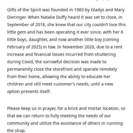
Gifts of the Spirit was founded in 1983 by Gladys and Mary
Dieringer. When Natalie Duffy heard it was set to close, in
September of 2018, she knew that our city couldn’t lose this
little gem and has been operating it ever since, with her 6
little boys, daughter, and now another little boy (coming
February of 2025) in tow. In November 2020, due to a rent
increase and financial losses incurred from shuttering
during Covid, the sorrowful decision was made to
permanently close the storefront and operate remotely
from their home, allowing the ability to educate her
children and still meet customer’s needs, until a new
option presents itself.
Please keep us in prayer, for a brick and mortar location, so
that we can return to fully meeting the needs of our
community and utilize the assistance of others in running
the shop.