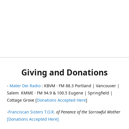
Giving and Donations
-
Mater Dei Radio
: KBVM · FM 88.3 Portland | Vancouver |
Salem KMME · FM 94.9 & 100.5 Eugene | Springfield |
Cottage Grove [
Donations Accepted Here
]
-
Franciscan Sisters T.O.R.
of Penance of the Sorrowful Mother
[Donations Accepted Here]