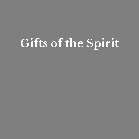
Gifts of
the Spirit