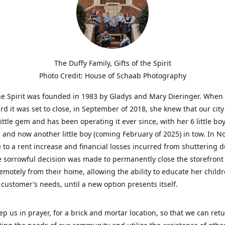
The Duffy Family, Gifts of the Spirit
Photo Credit: House of Schaab Photography
the Spirit was founded in 1983 by Gladys and Mary Dieringer. When
rd it was set to close, in September of 2018, she knew that our city
little gem and has been operating it ever since, with her 6 little boy
 and now another little boy (coming February of 2025) in tow. In 
 to a rent increase and financial losses incurred from shuttering 
e sorrowful decision was made to permanently close the storefront
emotely from their home, allowing the ability to educate her child
t customer’s needs, until a new option presents itself.
ep us in prayer, for a brick and mortar location, so that we can retu