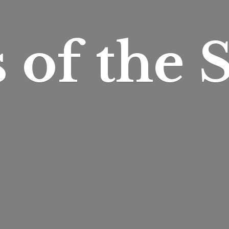
s of
the S