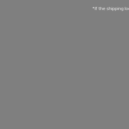
*If the shipping l