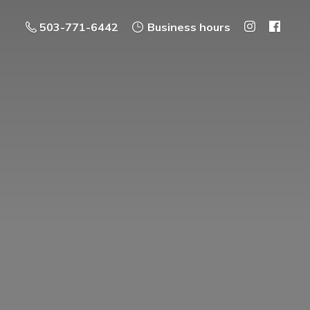
503-771-6442
Business hours