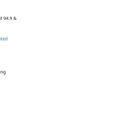
M 94.9 &
pted
ing