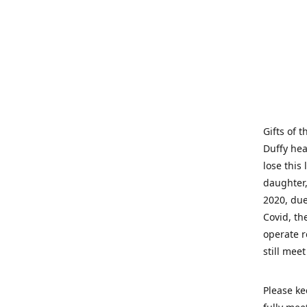
Gifts of 
Duffy hea
lose this 
daughter,
2020, due
Covid, th
operate r
still mee
Please ke