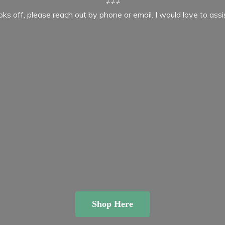
+++
ooks off, please reach out by phone or email. I would love to ass
Shop Here