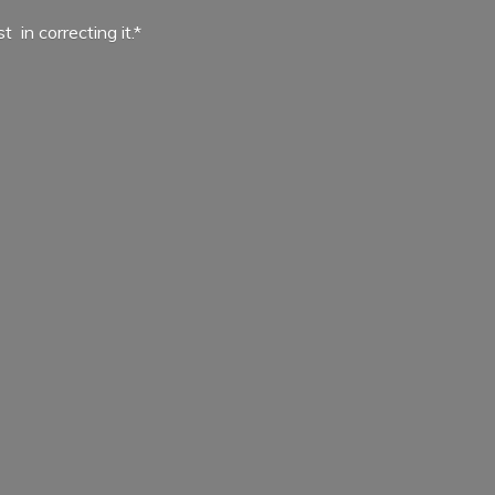
ist in
correcting it.*