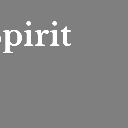
pirit