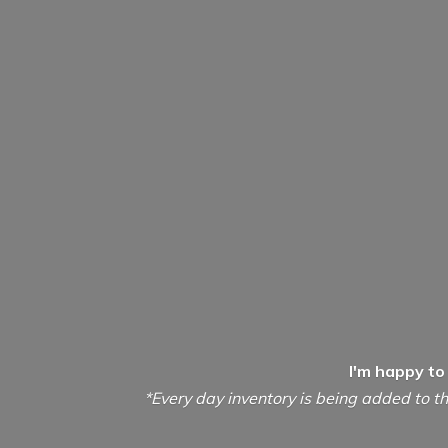
I'm happy to
*Every day inventory is being added to th