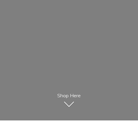
Shop Here