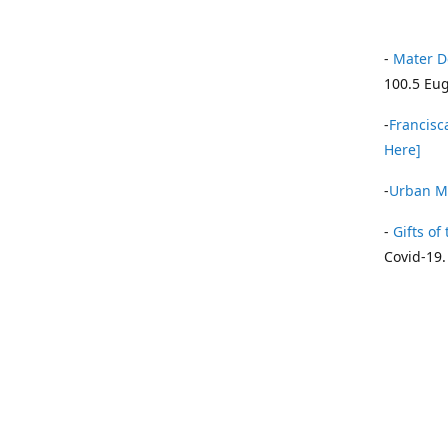
-
Mater D
100.5 Eug
-
Francisca
Here]
-
Urban Mi
-
Gifts of 
Covid-19.