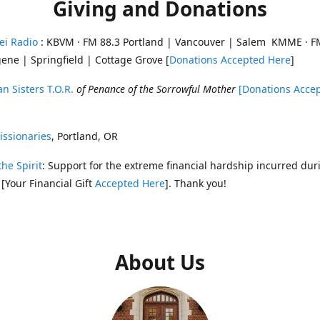
Giving and Donations
ei Radio
: KBVM · FM 88.3 Portland | Vancouver | Salem KMME · F
ene | Springfield | Cottage Grove [
Donations Accepted Here
]
n Sisters T.O.R.
of Penance of the Sorrowful Mother
[Donations Acce
ssionaries
, Portland, OR
the Spirit
: Support for the extreme financial hardship incurred dur
 [Your Financial Gift
Accepted Here
]. Thank you!
About Us