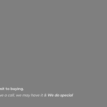
it to buying.
ive a call, we may have it &
We do special