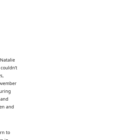
 Natalie
 couldn’t
s,
November
during
 and
ren and
rn to