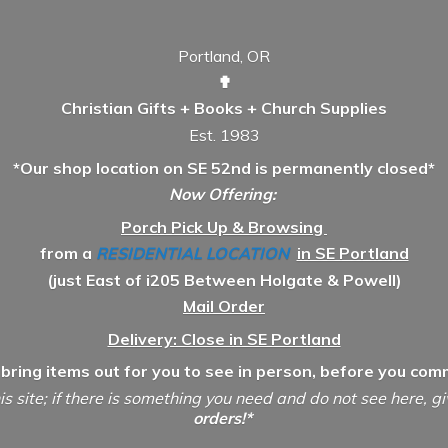
Portland, OR
✟
Christian Gifts + Books + Church Supplies
Est. 1983
*Our shop location on SE 52nd is permanently closed*
Now Offering:
Porch Pick Up & Browsing
from a
RESIDENTIAL LOCATION
in SE Portland
(just East of i205 Between Holgate & Powell)
Mail Order
Delivery: Close in SE Portland
 bring items out for you to see in person, before you comm
is site; if there is something you need and do not see here, g
orders!*