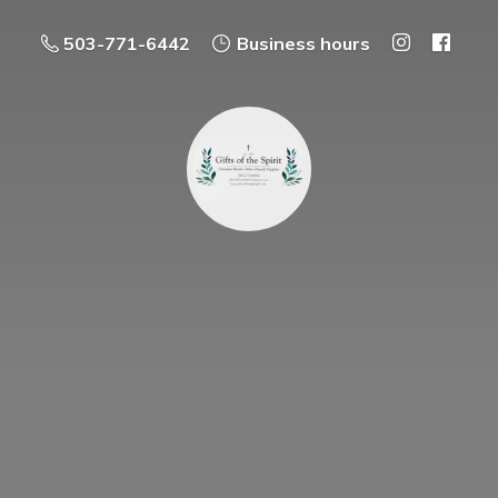
503-771-6442
Business hours