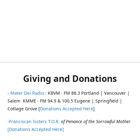
Giving and Donations
-
Mater Dei Radio
: KBVM · FM 88.3 Portland | Vancouver |
Salem KMME · FM 94.9 & 100.5 Eugene | Springfield |
Cottage Grove [
Donations Accepted Here
]
-
Franciscan Sisters T.O.R.
of Penance of the Sorrowful Mother
[Donations Accepted Here]