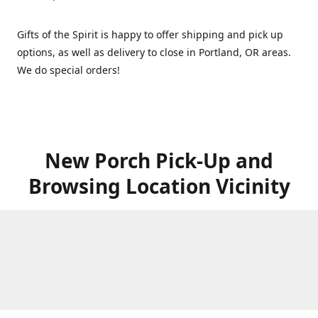
Gifts of the Spirit is happy to offer shipping and pick up
options, as well as delivery to close in Portland, OR areas.
We do special orders!
New Porch Pick-Up and
Browsing Location Vicinity