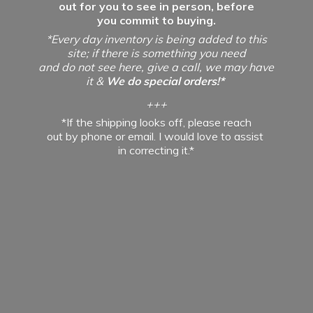
out for you to see in person, before
you commit to buying.
*Every day inventory is being added to this
site; if there is something you need
and do not see here, give a call, we may have
it &
We do special orders!*
+++
*If the shipping looks off, please reach
out by phone or email. I would love to assist
in
correcting it.*