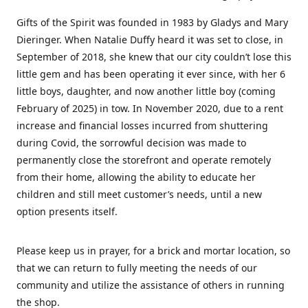
Gifts of the Spirit was founded in 1983 by Gladys and Mary
Dieringer. When Natalie Duffy heard it was set to close, in
September of 2018, she knew that our city couldn’t lose this
little gem and has been operating it ever since, with her 6
little boys, daughter, and now another little boy (coming
February of 2025) in tow. In November 2020, due to a rent
increase and financial losses incurred from shuttering
during Covid, the sorrowful decision was made to
permanently close the storefront and operate remotely
from their home, allowing the ability to educate her
children and still meet customer’s needs, until a new
option presents itself.
Please keep us in prayer, for a brick and mortar location, so
that we can return to fully meeting the needs of our
community and utilize the assistance of others in running
the shop.