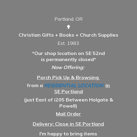
Portland, OR
✟
Christian Gifts + Books + Church Supplies
Est. 1983
*Our shop location on SE 52nd
is permanently closed*
Now Offering:
Porch Pick Up & Browsing
from a
RESIDENTIAL LOCATION
in
SE Portland
(just East of i205 Between Holgate &
Powell)
Mail Order
Delivery: Close in SE Portland
I'm happy to bring items