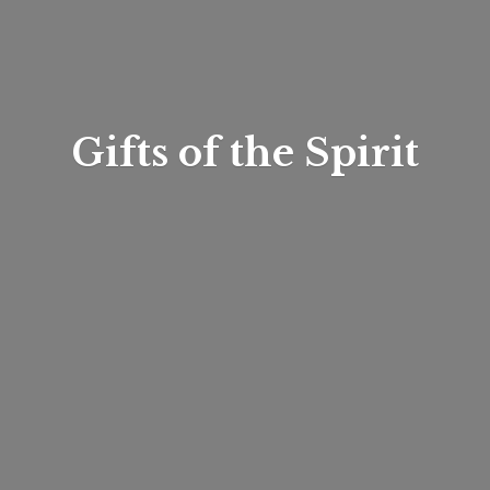
Gifts of
the Spirit