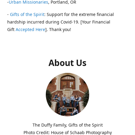
-
Urban Missionaries
, Portland, OR
-
Gifts of the Spirit
: Support for the extreme financial
hardship incurred during Covid-19. [Your Financial
Gift
Accepted Here
]. Thank you!
About Us
The Duffy Family, Gifts of the Spirit
Photo Credit: House of Schaab Photography