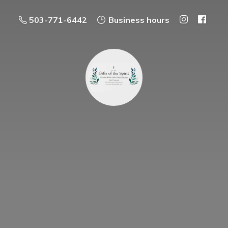
503-771-6442
Business hours