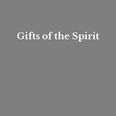
Gifts of
the Spirit