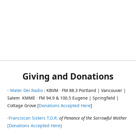
Giving and Donations
-
Mater Dei Radio
: KBVM · FM 88.3 Portland | Vancouver |
Salem KMME · FM 94.9 & 100.5 Eugene | Springfield |
Cottage Grove [
Donations Accepted Here
]
-
Franciscan Sisters T.O.R.
of Penance of the Sorrowful Mother
[Donations Accepted Here]