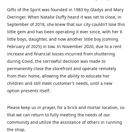
Gifts of the Spirit was founded in 1983 by Gladys and Mary
Dieringer. When Natalie Duffy heard it was set to close, in
September of 2018, she knew that our city couldn’t lose this
little gem and has been operating it ever since, with her 6
little boys, daughter, and now another little boy (coming
February of 2025) in tow. In November 2020, due to a rent
increase and financial losses incurred from shuttering
during Covid, the sorrowful decision was made to
permanently close the storefront and operate remotely
from their home, allowing the ability to educate her
children and still meet customer’s needs, until a new
option presents itself.
Please keep us in prayer, for a brick and mortar location, so
that we can return to fully meeting the needs of our
community and utilize the assistance of others in running
the shop.