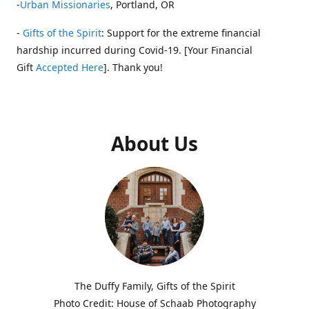
-
Urban Missionaries
, Portland, OR
-
Gifts of the Spirit
: Support for the extreme financial
hardship incurred during Covid-19. [Your Financial
Gift
Accepted Here
]. Thank you!
About Us
The Duffy Family, Gifts of the Spirit
Photo Credit: House of Schaab Photography