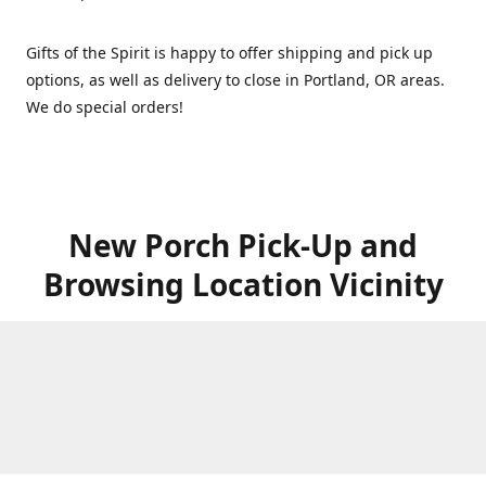
Gifts of the Spirit is happy to offer shipping and pick up
options, as well as delivery to close in Portland, OR areas.
We do special orders!
New Porch Pick-Up and
Browsing Location Vicinity