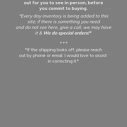
out for you to see in person, before
you commit to buying.
*Every day inventory is being added to this
site; if there is something you need
and do not see here, give a call, we may have
it &
We do special orders!*
+++
*If the shipping looks off, please reach
out by phone or email. I would love to assist
in
correcting it.*