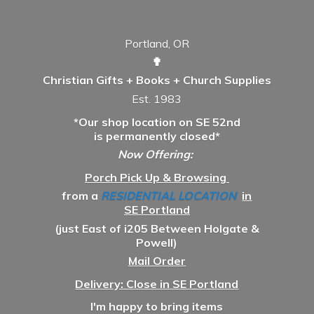
Portland, OR
✟
Christian Gifts + Books + Church Supplies
Est. 1983
*Our shop location on SE 52nd
is permanently closed*
Now Offering:
Porch Pick Up & Browsing
from a
RESIDENTIAL LOCATION
in
SE Portland
(just East of i205 Between Holgate &
Powell)
Mail Order
Delivery: Close in SE Portland
I'm happy to bring items