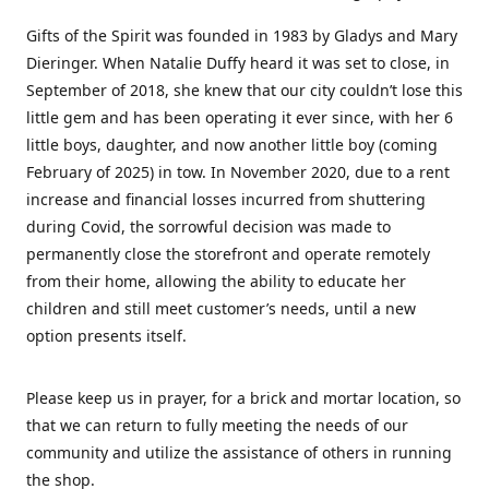
Gifts of the Spirit was founded in 1983 by Gladys and Mary
Dieringer. When Natalie Duffy heard it was set to close, in
September of 2018, she knew that our city couldn’t lose this
little gem and has been operating it ever since, with her 6
little boys, daughter, and now another little boy (coming
February of 2025) in tow. In November 2020, due to a rent
increase and financial losses incurred from shuttering
during Covid, the sorrowful decision was made to
permanently close the storefront and operate remotely
from their home, allowing the ability to educate her
children and still meet customer’s needs, until a new
option presents itself.
Please keep us in prayer, for a brick and mortar location, so
that we can return to fully meeting the needs of our
community and utilize the assistance of others in running
the shop.