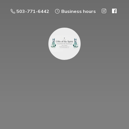
503-771-6442
Business hours