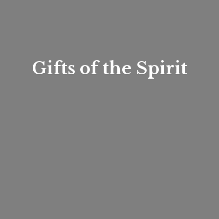
Gifts of
the Spirit