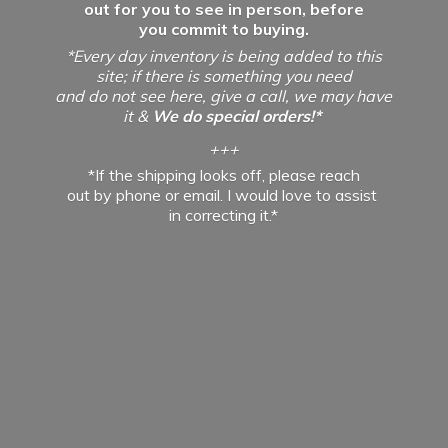
out for you to see in person, before
you commit to buying.
*Every day inventory is being added to this
site; if there is something you need
and do not see here, give a call, we may have
it &
We do special orders!*
+++
*If the shipping looks off, please reach
out by phone or email. I would love to assist
in
correcting it.*