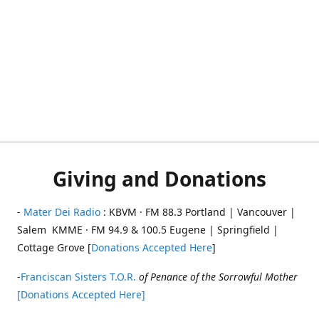
Giving and Donations
-
Mater Dei Radio
: KBVM · FM 88.3 Portland | Vancouver |
Salem KMME · FM 94.9 & 100.5 Eugene | Springfield |
Cottage Grove [
Donations Accepted Here
]
-
Franciscan Sisters T.O.R.
of Penance of the Sorrowful Mother
[Donations Accepted Here]