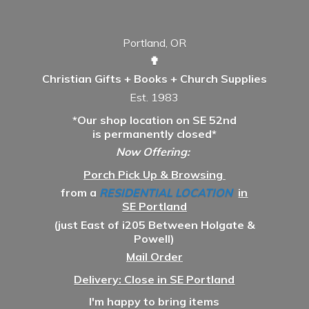
Portland, OR
✟
Christian Gifts + Books + Church Supplies
Est. 1983
*Our shop location on SE 52nd
is permanently closed*
Now Offering:
Porch Pick Up & Browsing
from a
RESIDENTIAL LOCATION
in
SE Portland
(just East of i205 Between Holgate &
Powell)
Mail Order
Delivery: Close in SE Portland
I'm happy to bring items