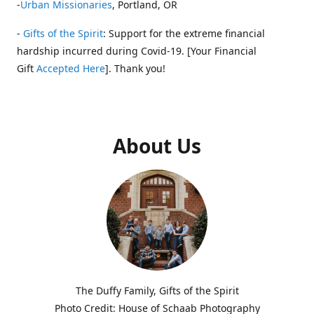
-
Urban Missionaries
, Portland, OR
-
Gifts of the Spirit
: Support for the extreme financial
hardship incurred during Covid-19. [Your Financial
Gift
Accepted Here
]. Thank you!
About Us
The Duffy Family, Gifts of the Spirit
Photo Credit: House of Schaab Photography