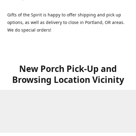
Gifts of the Spirit is happy to offer shipping and pick up
options, as well as delivery to close in Portland, OR areas.
We do special orders!
New Porch Pick-Up and
Browsing Location Vicinity