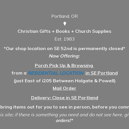
Portland, OR
✟
Christian Gifts + Books + Church Supplies
Est. 1983
*Our shop location on SE 52nd is permanently closed*
Now Offering:
Porch Pick Up & Browsing
from a
RESIDENTIAL LOCATION
in SE Portland
(just East of i205 Between Holgate & Powell)
Mail Order
Delivery: Close in SE Portland
 bring items out for you to see in person, before you comm
is site; if there is something you need and do not see here, g
orders!*