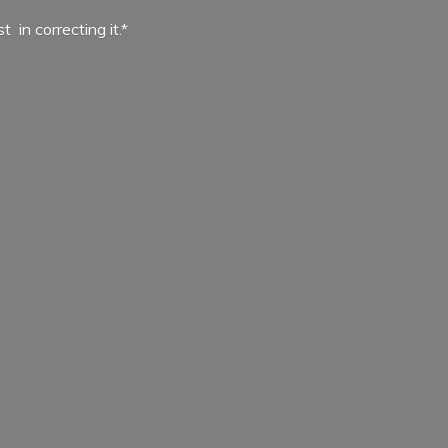
ist in
correcting it.*