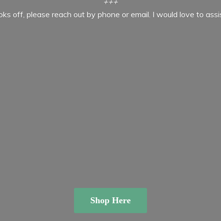
+++
ooks off, please reach out by phone or email. I would love to ass
Shop Here