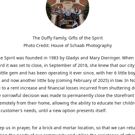
The Duffy Family, Gifts of the Spirit
Photo Credit: House of Schaab Photography
the Spirit was founded in 1983 by Gladys and Mary Dieringer. When
rd it was set to close, in September of 2018, she knew that our city
little gem and has been operating it ever since, with her 6 little boy
 and now another little boy (coming February of 2025) in tow. In 
 to a rent increase and financial losses incurred from shuttering 
e sorrowful decision was made to permanently close the storefront
emotely from their home, allowing the ability to educate her child
t customer’s needs, until a new option presents itself.
ep us in prayer, for a brick and mortar location, so that we can retu