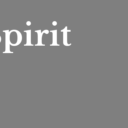
pirit