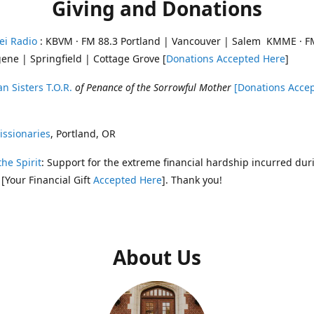
Giving and Donations
ei Radio
: KBVM · FM 88.3 Portland | Vancouver | Salem KMME · F
ene | Springfield | Cottage Grove [
Donations Accepted Here
]
n Sisters T.O.R.
of Penance of the Sorrowful Mother
[Donations Acce
ssionaries
, Portland, OR
the Spirit
: Support for the extreme financial hardship incurred dur
 [Your Financial Gift
Accepted Here
]. Thank you!
About Us