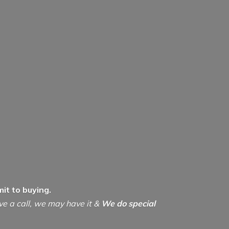
it to buying.
ive a call, we may have it &
We do special