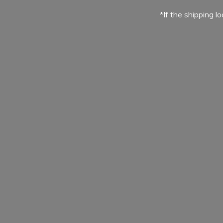
*If the shipping l