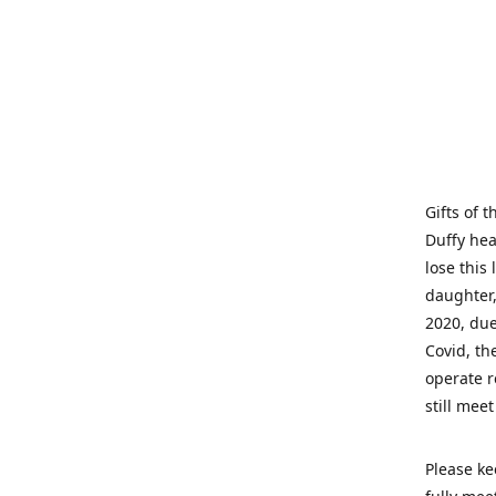
Gifts of 
Duffy hea
lose this 
daughter,
2020, due
Covid, th
operate r
still mee
Please ke