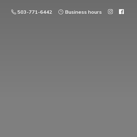
503-771-6442
Business hours