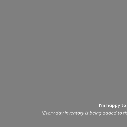
I'm happy to
*Every day inventory is being added to th