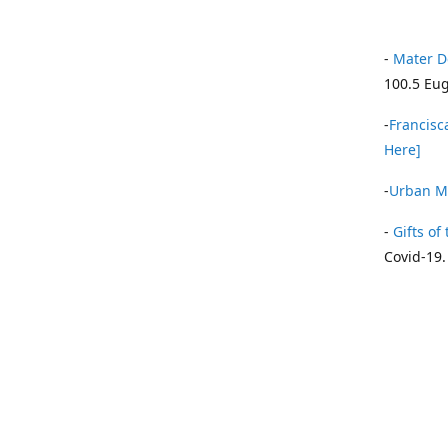
-
Mater D
100.5 Eug
-
Francisca
Here]
-
Urban Mi
-
Gifts of 
Covid-19.