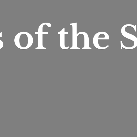
s of
the S