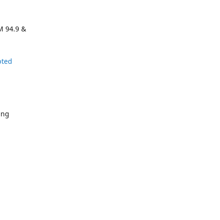
M 94.9 &
pted
ing