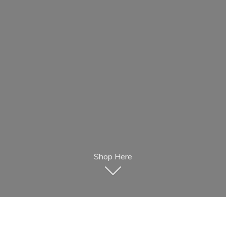
Shop Here