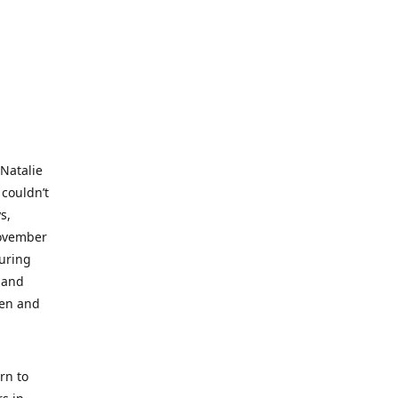
 Natalie
 couldn’t
s,
November
during
 and
ren and
rn to