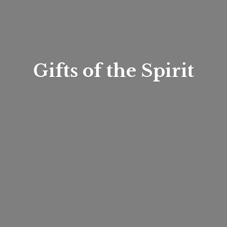
Gifts of
the Spirit