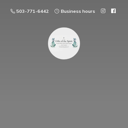
503-771-6442
Business hours