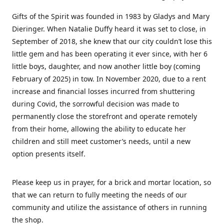
Gifts of the Spirit was founded in 1983 by Gladys and Mary
Dieringer. When Natalie Duffy heard it was set to close, in
September of 2018, she knew that our city couldn’t lose this
little gem and has been operating it ever since, with her 6
little boys, daughter, and now another little boy (coming
February of 2025) in tow. In November 2020, due to a rent
increase and financial losses incurred from shuttering
during Covid, the sorrowful decision was made to
permanently close the storefront and operate remotely
from their home, allowing the ability to educate her
children and still meet customer’s needs, until a new
option presents itself.
Please keep us in prayer, for a brick and mortar location, so
that we can return to fully meeting the needs of our
community and utilize the assistance of others in running
the shop.