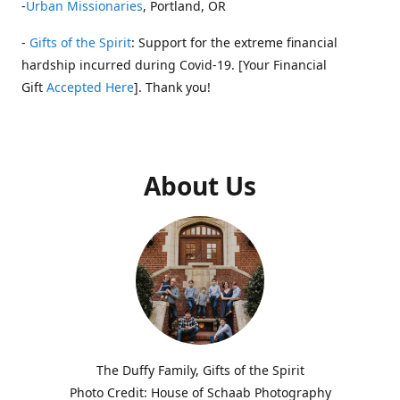
-
Urban Missionaries
, Portland, OR
-
Gifts of the Spirit
: Support for the extreme financial
hardship incurred during Covid-19. [Your Financial
Gift
Accepted Here
]. Thank you!
About Us
The Duffy Family, Gifts of the Spirit
Photo Credit: House of Schaab Photography