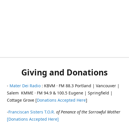
Giving and Donations
-
Mater Dei Radio
: KBVM · FM 88.3 Portland | Vancouver |
Salem KMME · FM 94.9 & 100.5 Eugene | Springfield |
Cottage Grove [
Donations Accepted Here
]
-
Franciscan Sisters T.O.R.
of Penance of the Sorrowful Mother
[Donations Accepted Here]