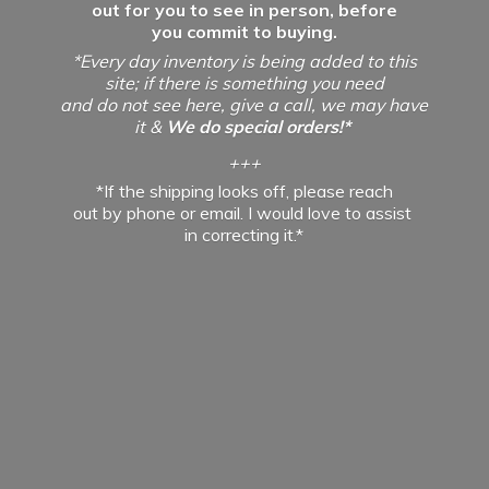
out for you to see in person, before
you commit to buying.
*Every day inventory is being added to this
site; if there is something you need
and do not see here, give a call, we may have
it &
We do special orders!*
+++
*If the shipping looks off, please reach
out by phone or email. I would love to assist
in
correcting it.*