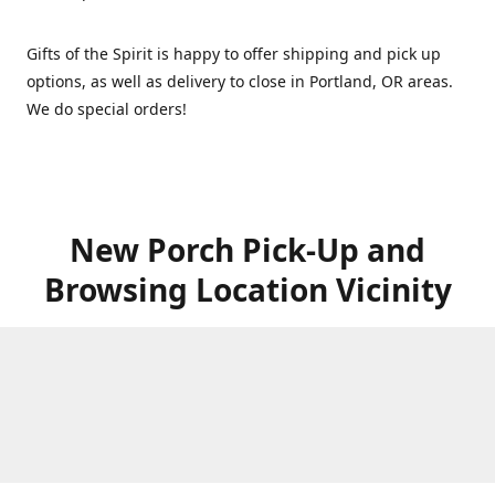
Gifts of the Spirit is happy to offer shipping and pick up
options, as well as delivery to close in Portland, OR areas.
We do special orders!
New Porch Pick-Up and
Browsing Location Vicinity