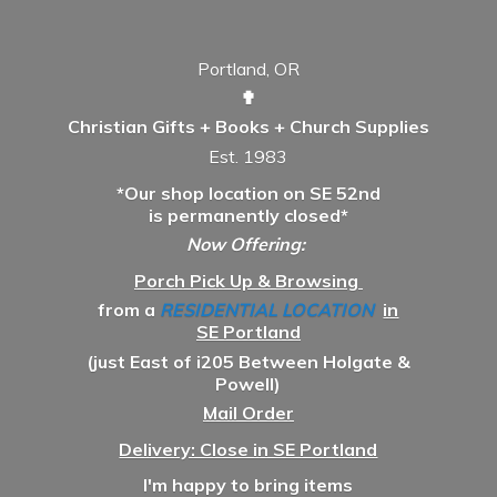
Portland, OR
✟
Christian Gifts + Books + Church Supplies
Est. 1983
*Our shop location on SE 52nd
is permanently closed*
Now Offering:
Porch Pick Up & Browsing
from a
RESIDENTIAL LOCATION
in
SE Portland
(just East of i205 Between Holgate &
Powell)
Mail Order
Delivery: Close in SE Portland
I'm happy to bring items