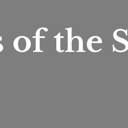
s of
the S