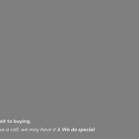
it to buying.
ive a call, we may have it &
We do special