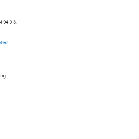
M 94.9 &
pted
ing