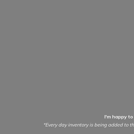
I'm happy to
*Every day inventory is being added to th