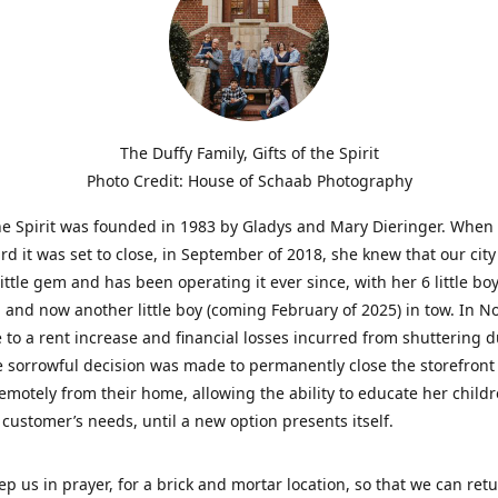
The Duffy Family, Gifts of the Spirit
Photo Credit: House of Schaab Photography
the Spirit was founded in 1983 by Gladys and Mary Dieringer. When
rd it was set to close, in September of 2018, she knew that our city
little gem and has been operating it ever since, with her 6 little boy
 and now another little boy (coming February of 2025) in tow. In 
 to a rent increase and financial losses incurred from shuttering 
e sorrowful decision was made to permanently close the storefront
emotely from their home, allowing the ability to educate her child
t customer’s needs, until a new option presents itself.
ep us in prayer, for a brick and mortar location, so that we can retu