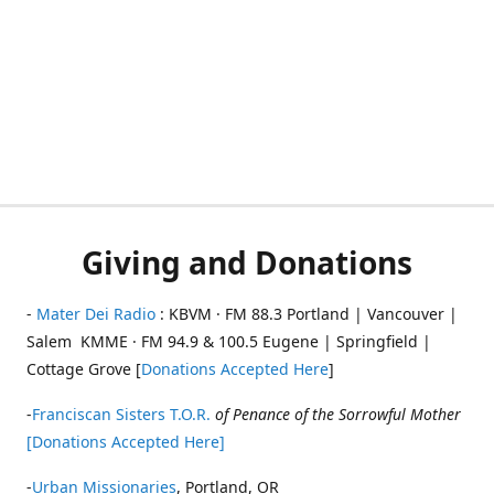
Giving and Donations
-
Mater Dei Radio
: KBVM · FM 88.3 Portland | Vancouver |
Salem KMME · FM 94.9 & 100.5 Eugene | Springfield |
Cottage Grove [
Donations Accepted Here
]
-
Franciscan Sisters T.O.R.
of Penance of the Sorrowful Mother
[Donations Accepted Here]
-
Urban Missionaries
, Portland, OR