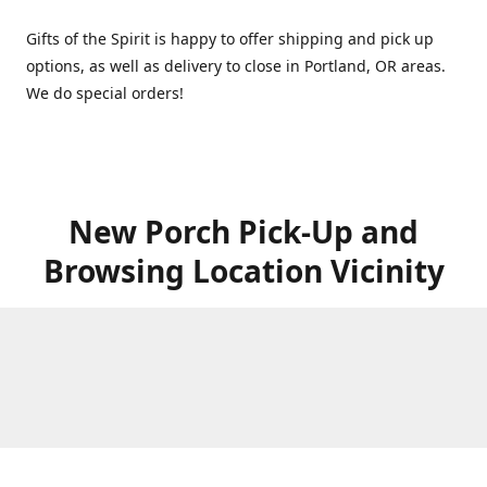
Gifts of the Spirit is happy to offer shipping and pick up
options, as well as delivery to close in Portland, OR areas.
We do special orders!
New Porch Pick-Up and
Browsing Location Vicinity