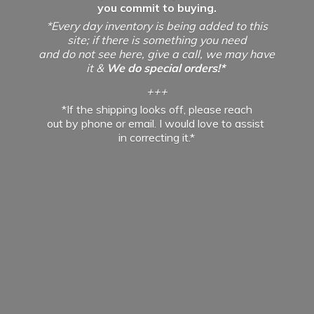
you commit to buying.
*Every day inventory is being added to this
site; if there is something you need
and do not see here, give a call, we may have
it &
We do special orders!*
+++
*If the shipping looks off, please reach
out by phone or email. I would love to assist
in
correcting it.*