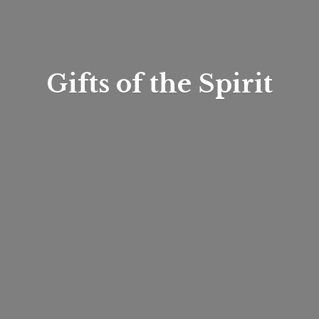
Gifts of
the Spirit