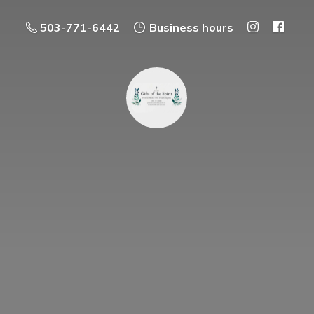
503-771-6442
Business hours