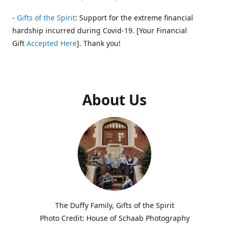
-
Gifts of the Spirit
: Support for the extreme financial
hardship incurred during Covid-19. [Your Financial
Gift
Accepted Here
]. Thank you!
About Us
The Duffy Family, Gifts of the Spirit
Photo Credit: House of Schaab Photography