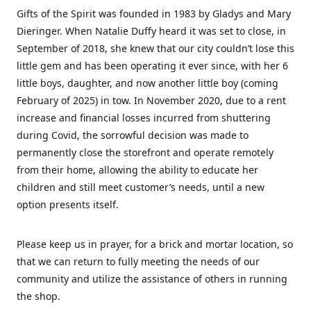
Gifts of the Spirit was founded in 1983 by Gladys and Mary
Dieringer. When Natalie Duffy heard it was set to close, in
September of 2018, she knew that our city couldn’t lose this
little gem and has been operating it ever since, with her 6
little boys, daughter, and now another little boy (coming
February of 2025) in tow. In November 2020, due to a rent
increase and financial losses incurred from shuttering
during Covid, the sorrowful decision was made to
permanently close the storefront and operate remotely
from their home, allowing the ability to educate her
children and still meet customer’s needs, until a new
option presents itself.
Please keep us in prayer, for a brick and mortar location, so
that we can return to fully meeting the needs of our
community and utilize the assistance of others in running
the shop.