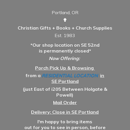
Portland, OR
✟
Christian Gifts + Books + Church Supplies
Est. 1983
*Our shop location on SE 52nd
is permanently closed*
Now Offering:
Porch Pick Up & Browsing
from a
RESIDENTIAL LOCATION
in
SE Portland
(just East of i205 Between Holgate &
Powell)
Mail Order
Delivery: Close in SE Portland
I'm happy to bring items
out for you to see in person, before