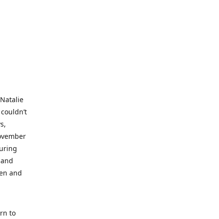
 Natalie
 couldn’t
s,
November
during
 and
ren and
rn to