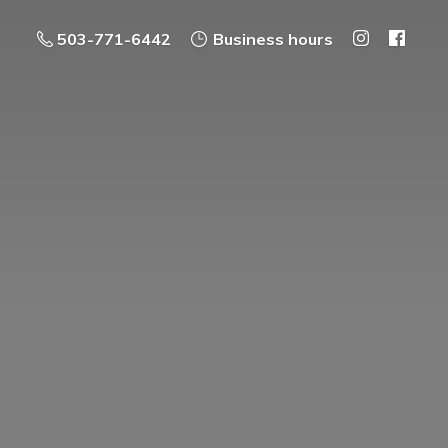
503-771-6442
Business hours