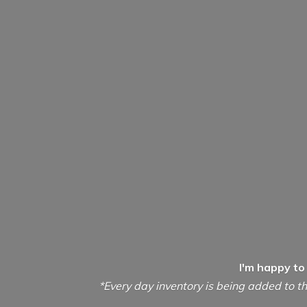
I'm happy to
*Every day inventory is being added to th