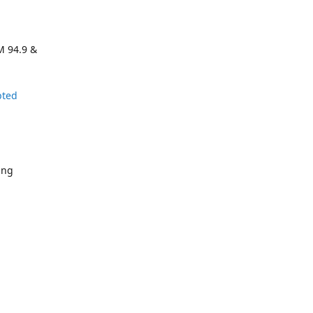
M 94.9 &
pted
ing