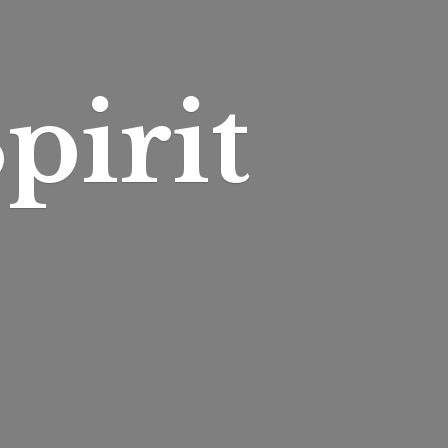
pirit