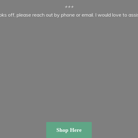
+++
ooks off, please reach out by phone or email. I would love to ass
Shop Here