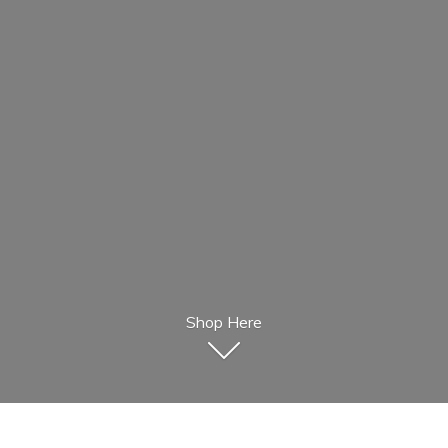
Shop Here