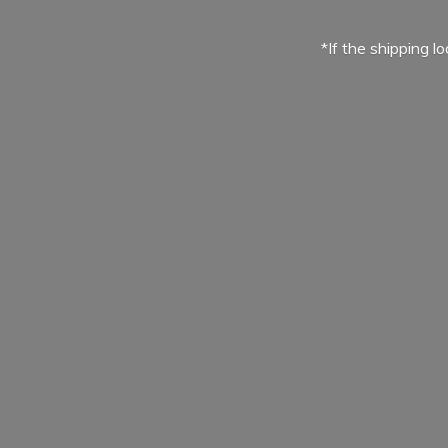
*If the shipping l