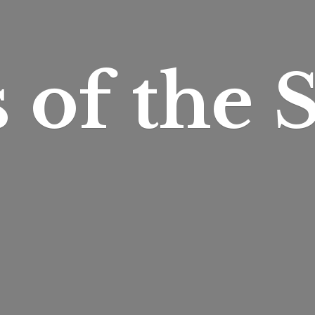
s of
the S