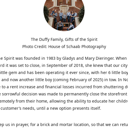
The Duffy Family, Gifts of the Spirit
Photo Credit: House of Schaab Photography
the Spirit was founded in 1983 by Gladys and Mary Dieringer. When
rd it was set to close, in September of 2018, she knew that our city
little gem and has been operating it ever since, with her 6 little boy
 and now another little boy (coming February of 2025) in tow. In 
 to a rent increase and financial losses incurred from shuttering 
e sorrowful decision was made to permanently close the storefront
emotely from their home, allowing the ability to educate her child
t customer’s needs, until a new option presents itself.
ep us in prayer, for a brick and mortar location, so that we can retu