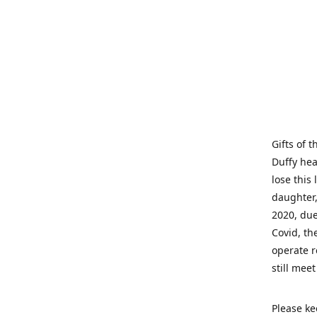
Gifts of 
Duffy hea
lose this 
daughter,
2020, due
Covid, th
operate r
still mee
Please ke