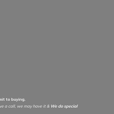
it to buying.
ive a call, we may have it &
We do special