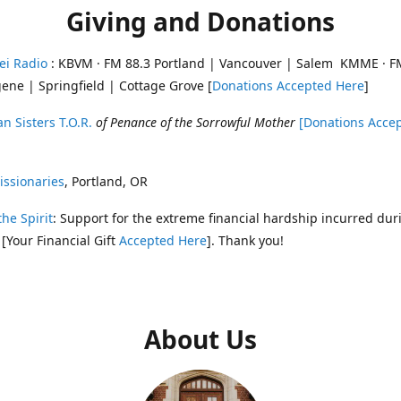
Giving and Donations
ei Radio
: KBVM · FM 88.3 Portland | Vancouver | Salem KMME · F
ene | Springfield | Cottage Grove [
Donations Accepted Here
]
n Sisters T.O.R.
of Penance of the Sorrowful Mother
[Donations Acce
ssionaries
, Portland, OR
the Spirit
: Support for the extreme financial hardship incurred dur
 [Your Financial Gift
Accepted Here
]. Thank you!
About Us