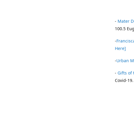
-
Mater D
100.5 Eug
-
Francisca
Here]
-
Urban Mi
-
Gifts of 
Covid-19.