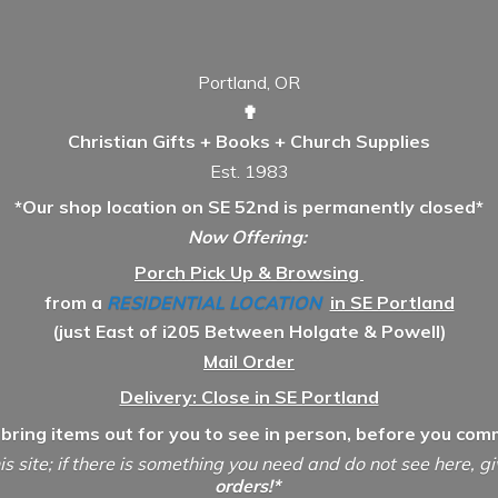
Portland, OR
✟
Christian Gifts + Books + Church Supplies
Est. 1983
*Our shop location on SE 52nd is permanently closed*
Now Offering:
Porch Pick Up & Browsing
from a
RESIDENTIAL LOCATION
in SE Portland
(just East of i205 Between Holgate & Powell)
Mail Order
Delivery: Close in SE Portland
 bring items out for you to see in person, before you comm
is site; if there is something you need and do not see here, g
orders!*