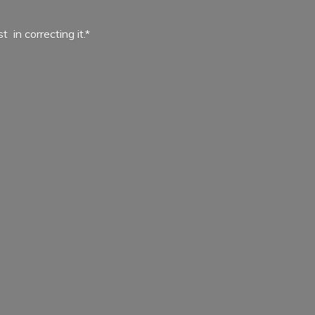
ist in
correcting it.*