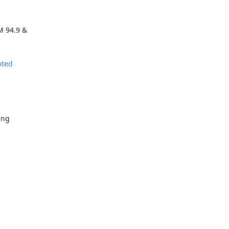
M 94.9 &
pted
ing