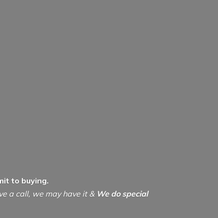
it to buying.
ive a call, we may have it &
We do special