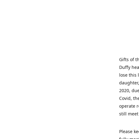
Gifts of 
Duffy hea
lose this 
daughter,
2020, due
Covid, th
operate r
still mee
Please ke