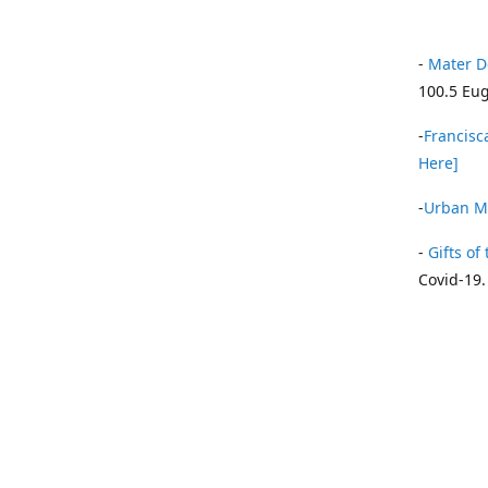
-
Mater D
100.5 Eug
-
Francisca
Here]
-
Urban Mi
-
Gifts of 
Covid-19.