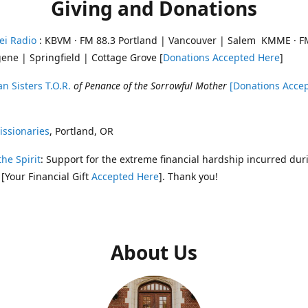
Giving and Donations
ei Radio
: KBVM · FM 88.3 Portland | Vancouver | Salem KMME · F
ene | Springfield | Cottage Grove [
Donations Accepted Here
]
n Sisters T.O.R.
of Penance of the Sorrowful Mother
[Donations Acce
ssionaries
, Portland, OR
the Spirit
: Support for the extreme financial hardship incurred dur
 [Your Financial Gift
Accepted Here
]. Thank you!
About Us