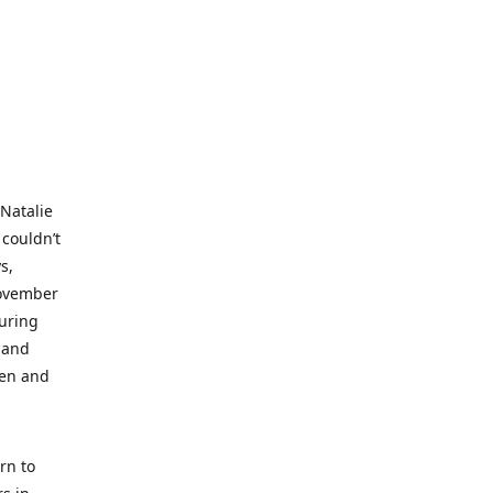
 Natalie
 couldn’t
s,
November
during
 and
ren and
rn to