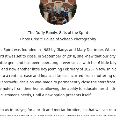
The Duffy Family, Gifts of the Spirit
Photo Credit: House of Schaab Photography
the Spirit was founded in 1983 by Gladys and Mary Dieringer. When
rd it was set to close, in September of 2018, she knew that our city
little gem and has been operating it ever since, with her 6 little boy
 and now another little boy (coming February of 2025) in tow. In 
 to a rent increase and financial losses incurred from shuttering 
e sorrowful decision was made to permanently close the storefront
emotely from their home, allowing the ability to educate her child
t customer’s needs, until a new option presents itself.
ep us in prayer, for a brick and mortar location, so that we can retu