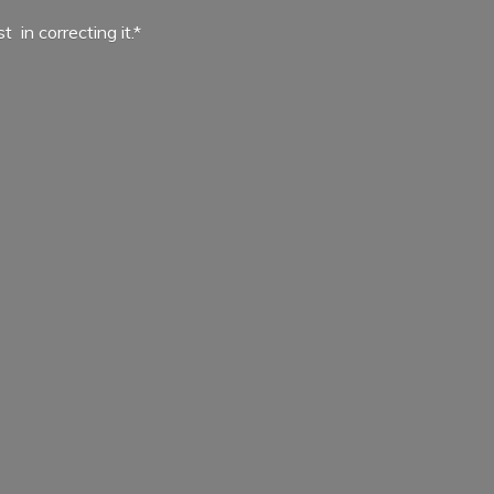
ist in
correcting it.*