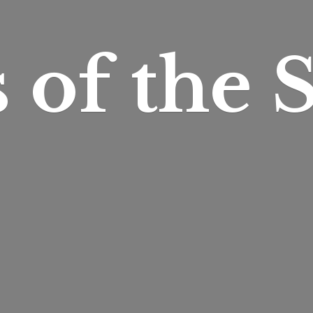
s of
the S