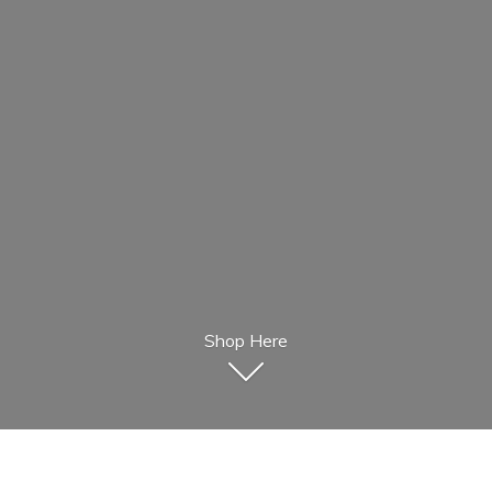
Shop Here