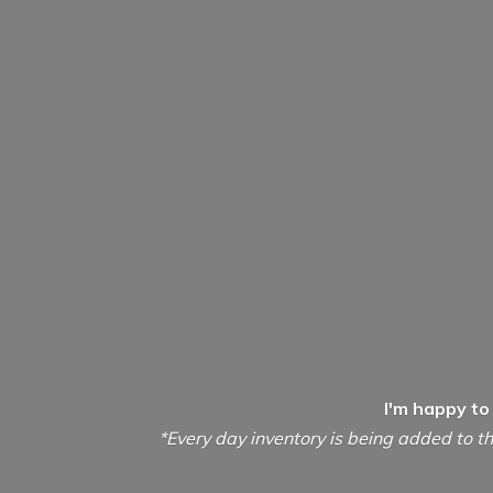
I'm happy to
*Every day inventory is being added to th