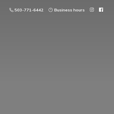
503-771-6442
Business hours