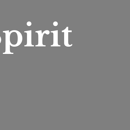
pirit