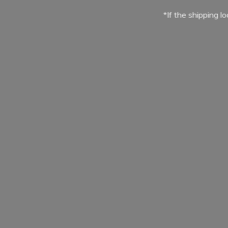
*If the shipping l