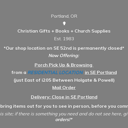
Portland, OR
✟
Christian Gifts + Books + Church Supplies
Est. 1983
*Our shop location on SE 52nd is permanently closed*
Now Offering:
Porch Pick Up & Browsing
from a
RESIDENTIAL LOCATION
in SE Portland
(just East of i205 Between Holgate & Powell)
Mail Order
Delivery: Close in SE Portland
 bring items out for you to see in person, before you comm
is site; if there is something you need and do not see here, g
orders!*