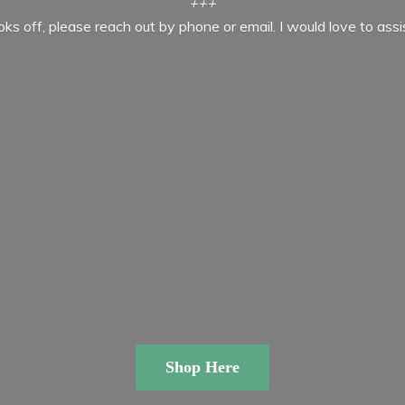
+++
ooks off, please reach out by phone or email. I would love to ass
Shop Here