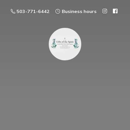
503-771-6442
Business hours