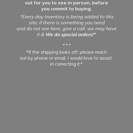
out for you to see in person, before
you commit to buying.
*Every day inventory is being added to this
site; if there is something you need
and do not see here, give a call, we may have
it &
We do special orders!*
+++
*If the shipping looks off, please reach
out by phone or email. I would love to assist
in
correcting it.*