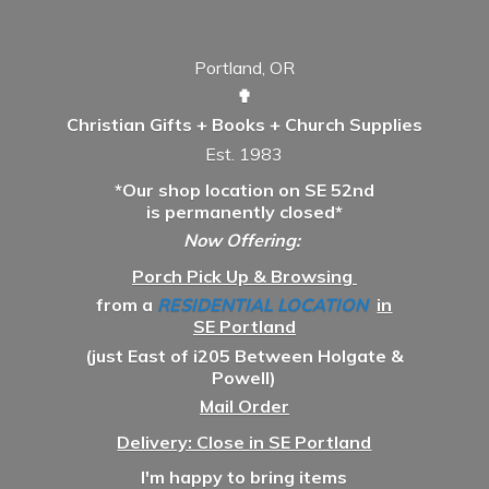
Portland, OR
✟
Christian Gifts + Books + Church Supplies
Est. 1983
*Our shop location on SE 52nd
is permanently closed*
Now Offering:
Porch Pick Up & Browsing
from a
RESIDENTIAL LOCATION
in
SE Portland
(just East of i205 Between Holgate &
Powell)
Mail Order
Delivery: Close in SE Portland
I'm happy to bring items