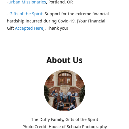
-
Urban Missionaries
, Portland, OR
-
Gifts of the Spirit
: Support for the extreme financial
hardship incurred during Covid-19. [Your Financial
Gift
Accepted Here
]. Thank you!
About Us
The Duffy Family, Gifts of the Spirit
Photo Credit: House of Schaab Photography