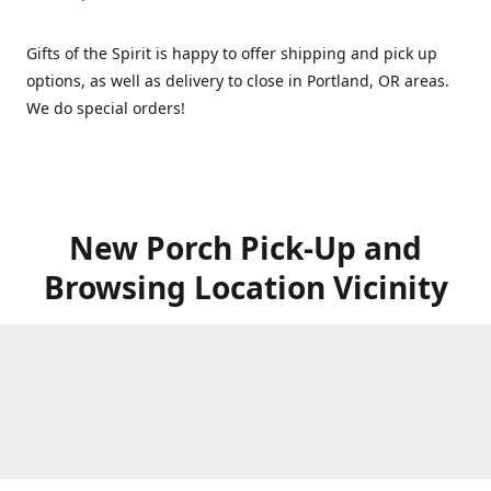
Gifts of the Spirit is happy to offer shipping and pick up
options, as well as delivery to close in Portland, OR areas.
We do special orders!
New Porch Pick-Up and
Browsing Location Vicinity