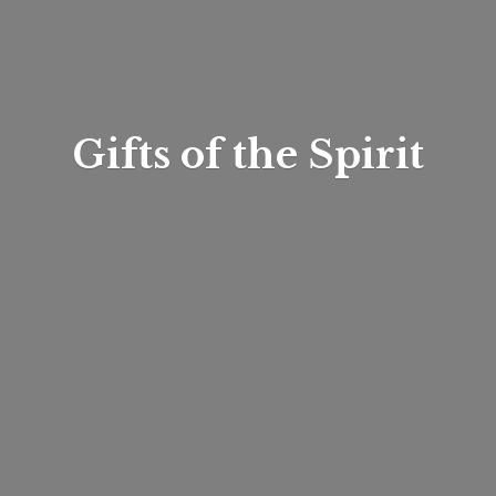
Gifts of
the Spirit