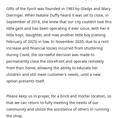
Gifts of the Spirit was founded in 1983 by Gladys and Mary
Dieringer. When Natalie Duffy heard it was set to close, in
September of 2018, she knew that our city couldn’t lose this
little gem and has been operating it ever since, with her 6
little boys, daughter, and now another little boy (coming
February of 2025) in tow. In November 2020, due to a rent
increase and financial losses incurred from shuttering
during Covid, the sorrowful decision was made to
permanently close the storefront and operate remotely
from their home, allowing the ability to educate her
children and still meet customer’s needs, until a new
option presents itself.
Please keep us in prayer, for a brick and mortar location, so
that we can return to fully meeting the needs of our
community and utilize the assistance of others in running
the shop.