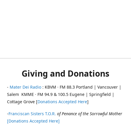
Giving and Donations
-
Mater Dei Radio
: KBVM · FM 88.3 Portland | Vancouver |
Salem KMME · FM 94.9 & 100.5 Eugene | Springfield |
Cottage Grove [
Donations Accepted Here
]
-
Franciscan Sisters T.O.R.
of Penance of the Sorrowful Mother
[Donations Accepted Here]