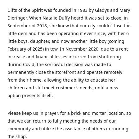
Gifts of the Spirit was founded in 1983 by Gladys and Mary
Dieringer. When Natalie Duffy heard it was set to close, in
September of 2018, she knew that our city couldn’t lose this
little gem and has been operating it ever since, with her 6
little boys, daughter, and now another little boy (coming
February of 2025) in tow. In November 2020, due to a rent
increase and financial losses incurred from shuttering
during Covid, the sorrowful decision was made to
permanently close the storefront and operate remotely
from their home, allowing the ability to educate her
children and still meet customer’s needs, until a new
option presents itself.
Please keep us in prayer, for a brick and mortar location, so
that we can return to fully meeting the needs of our
community and utilize the assistance of others in running
the shop.