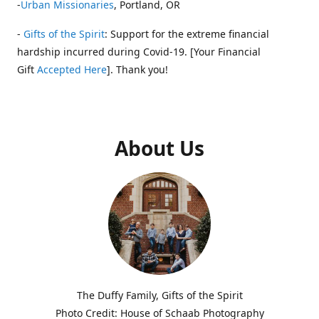
-
Urban Missionaries
, Portland, OR
-
Gifts of the Spirit
: Support for the extreme financial
hardship incurred during Covid-19. [Your Financial
Gift
Accepted Here
]. Thank you!
About Us
The Duffy Family, Gifts of the Spirit
Photo Credit: House of Schaab Photography