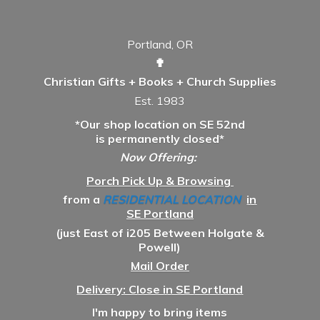
Portland, OR
✟
Christian Gifts + Books + Church Supplies
Est. 1983
*Our shop location on SE 52nd
is permanently closed*
Now Offering:
Porch Pick Up & Browsing
from a
RESIDENTIAL LOCATION
in
SE Portland
(just East of i205 Between Holgate &
Powell)
Mail Order
Delivery: Close in SE Portland
I'm happy to bring items