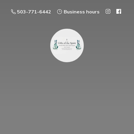
503-771-6442
Business hours