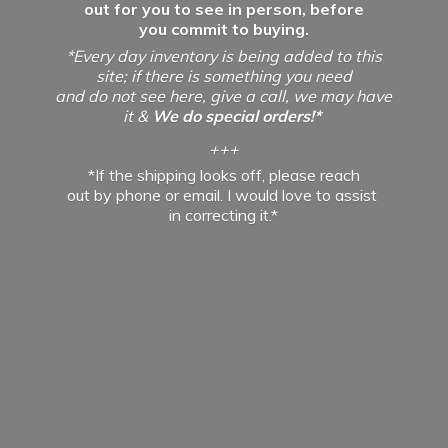
out for you to see in person, before
you commit to buying.
*Every day inventory is being added to this
site; if there is something you need
and do not see here, give a call, we may have
it &
We do special orders!*
+++
*If the shipping looks off, please reach
out by phone or email. I would love to assist
in
correcting it.*