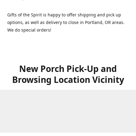
Gifts of the Spirit is happy to offer shipping and pick up
options, as well as delivery to close in Portland, OR areas.
We do special orders!
New Porch Pick-Up and
Browsing Location Vicinity