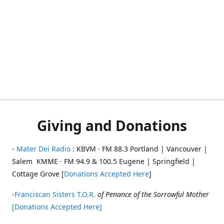
Giving and Donations
-
Mater Dei Radio
: KBVM · FM 88.3 Portland | Vancouver |
Salem KMME · FM 94.9 & 100.5 Eugene | Springfield |
Cottage Grove [
Donations Accepted Here
]
-
Franciscan Sisters T.O.R.
of Penance of the Sorrowful Mother
[Donations Accepted Here]