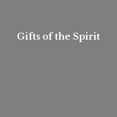
Gifts of
the Spirit