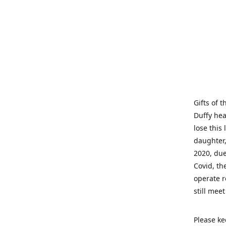
Gifts of 
Duffy hea
lose this 
daughter,
2020, due
Covid, th
operate r
still mee
Please ke