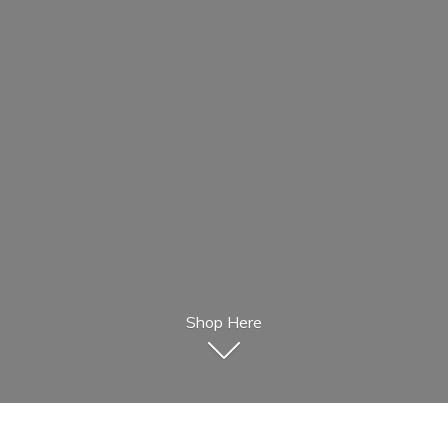
Shop Here