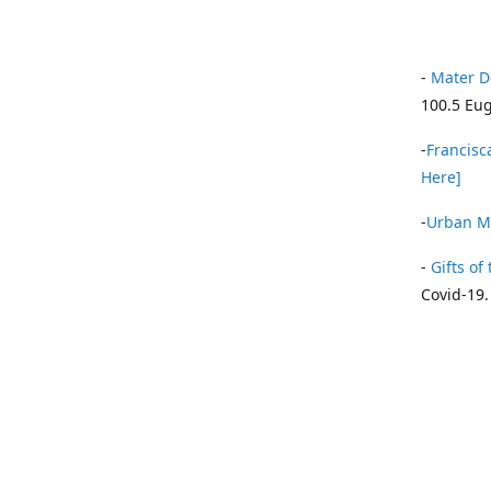
-
Mater D
100.5 Eug
-
Francisca
Here]
-
Urban Mi
-
Gifts of 
Covid-19.