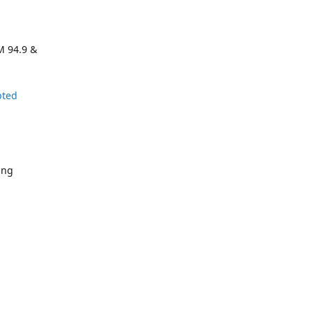
M 94.9 &
pted
ing