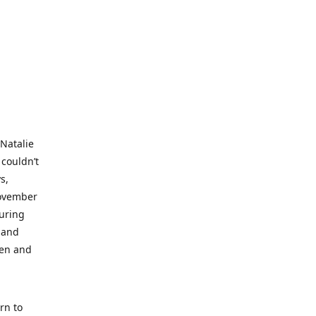
 Natalie
 couldn’t
s,
November
during
 and
ren and
rn to