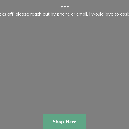
+++
ooks off, please reach out by phone or email. I would love to ass
Shop Here