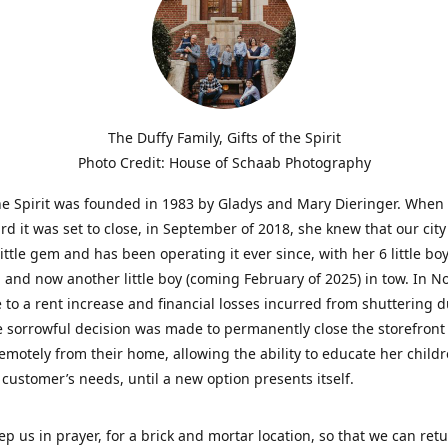
The Duffy Family, Gifts of the Spirit
Photo Credit: House of Schaab Photography
the Spirit was founded in 1983 by Gladys and Mary Dieringer. When
rd it was set to close, in September of 2018, she knew that our city
little gem and has been operating it ever since, with her 6 little boy
 and now another little boy (coming February of 2025) in tow. In 
 to a rent increase and financial losses incurred from shuttering 
e sorrowful decision was made to permanently close the storefront
emotely from their home, allowing the ability to educate her child
t customer’s needs, until a new option presents itself.
ep us in prayer, for a brick and mortar location, so that we can retu