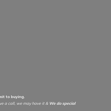
it to buying.
ive a call, we may have it &
We do special