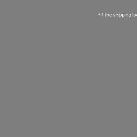
*If the shipping l