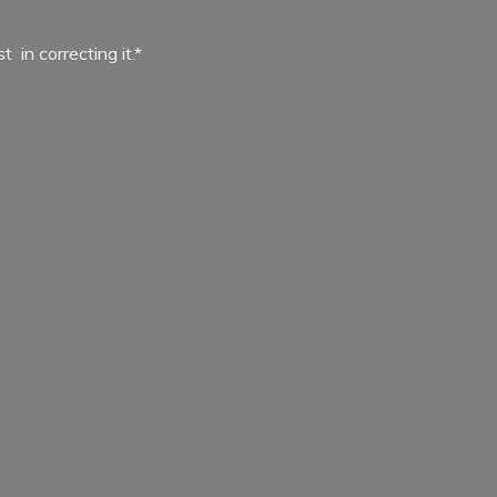
ist in
correcting it.*