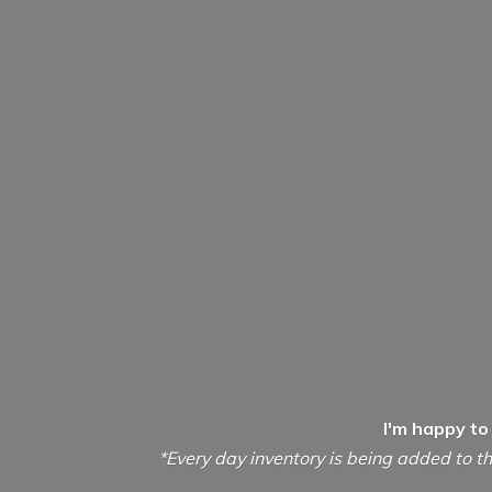
I'm happy to
*Every day inventory is being added to th