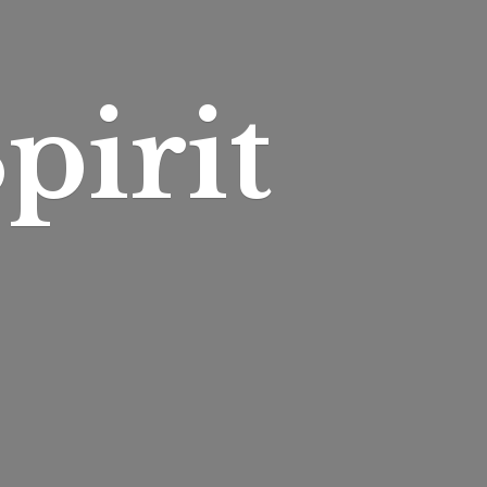
pirit