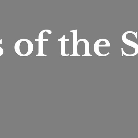
s of
the S