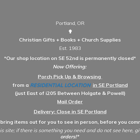
Portland, OR
✟
Christian Gifts + Books + Church Supplies
Est. 1983
*Our shop location on SE 52nd is permanently closed*
Now Offering:
Porch Pick Up & Browsing
from a
RESIDENTIAL LOCATION
in SE Portland
(just East of i205 Between Holgate & Powell)
Mail Order
Delivery: Close in SE Portland
 bring items out for you to see in person, before you comm
is site; if there is something you need and do not see here, g
orders!*