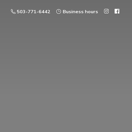
503-771-6442
Business hours