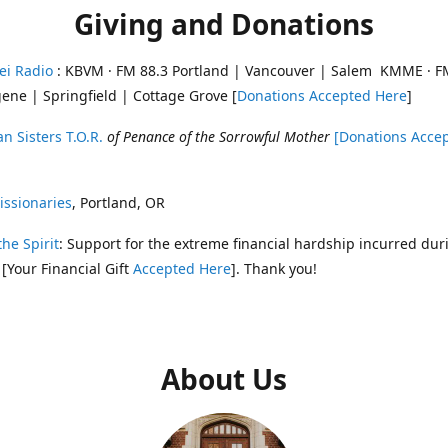
Giving and Donations
ei Radio
: KBVM · FM 88.3 Portland | Vancouver | Salem KMME · F
ene | Springfield | Cottage Grove [
Donations Accepted Here
]
n Sisters T.O.R.
of Penance of the Sorrowful Mother
[Donations Acce
ssionaries
, Portland, OR
the Spirit
: Support for the extreme financial hardship incurred dur
 [Your Financial Gift
Accepted Here
]. Thank you!
About Us