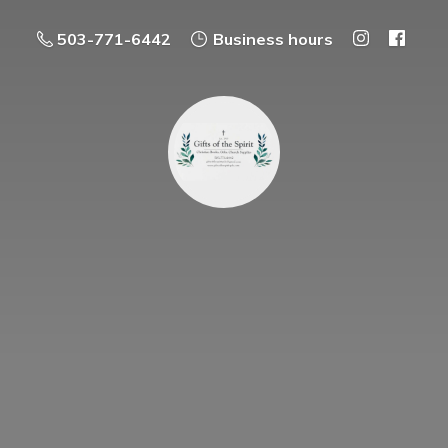
503-771-6442
Business hours