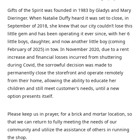
Gifts of the Spirit was founded in 1983 by Gladys and Mary
Dieringer. When Natalie Duffy heard it was set to close, in
September of 2018, she knew that our city couldn’t lose this
little gem and has been operating it ever since, with her 6
little boys, daughter, and now another little boy (coming
February of 2025) in tow. In November 2020, due to a rent
increase and financial losses incurred from shuttering
during Covid, the sorrowful decision was made to
permanently close the storefront and operate remotely
from their home, allowing the ability to educate her
children and still meet customer’s needs, until a new
option presents itself.
Please keep us in prayer, for a brick and mortar location, so
that we can return to fully meeting the needs of our
community and utilize the assistance of others in running
the shop.