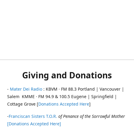
Giving and Donations
-
Mater Dei Radio
: KBVM · FM 88.3 Portland | Vancouver |
Salem KMME · FM 94.9 & 100.5 Eugene | Springfield |
Cottage Grove [
Donations Accepted Here
]
-
Franciscan Sisters T.O.R.
of Penance of the Sorrowful Mother
[Donations Accepted Here]