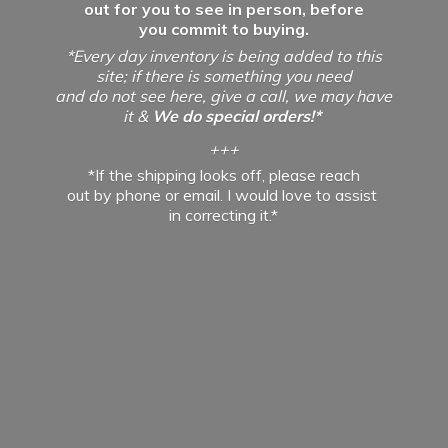
out for you to see in person, before
you commit to buying.
*Every day inventory is being added to this
site; if there is something you need
and do not see here, give a call, we may have
it &
We do special orders!*
+++
*If the shipping looks off, please reach
out by phone or email. I would love to assist
in
correcting it.*