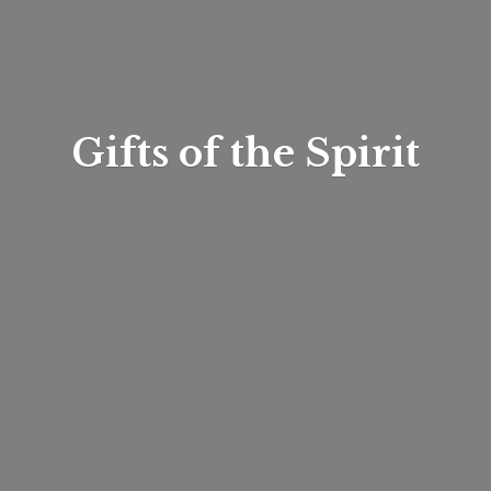
Gifts of
the Spirit