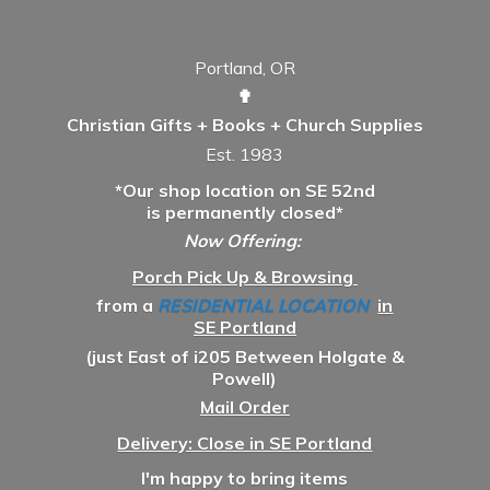
Portland, OR
✟
Christian Gifts + Books + Church Supplies
Est. 1983
*Our shop location on SE 52nd
is permanently closed*
Now Offering:
Porch Pick Up & Browsing
from a
RESIDENTIAL LOCATION
in
SE Portland
(just East of i205 Between Holgate &
Powell)
Mail Order
Delivery: Close in SE Portland
I'm happy to bring items