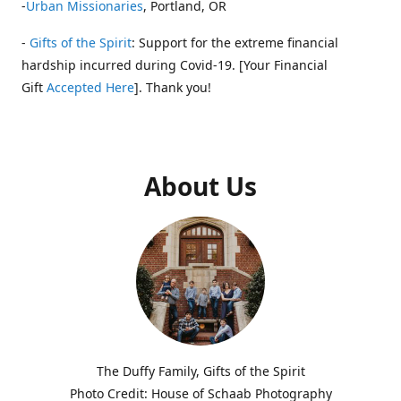
-
Urban Missionaries
, Portland, OR
-
Gifts of the Spirit
: Support for the extreme financial
hardship incurred during Covid-19. [Your Financial
Gift
Accepted Here
]. Thank you!
About Us
The Duffy Family, Gifts of the Spirit
Photo Credit: House of Schaab Photography