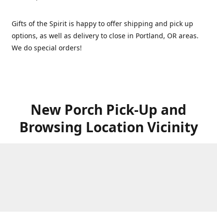
Gifts of the Spirit is happy to offer shipping and pick up
options, as well as delivery to close in Portland, OR areas.
We do special orders!
New Porch Pick-Up and
Browsing Location Vicinity