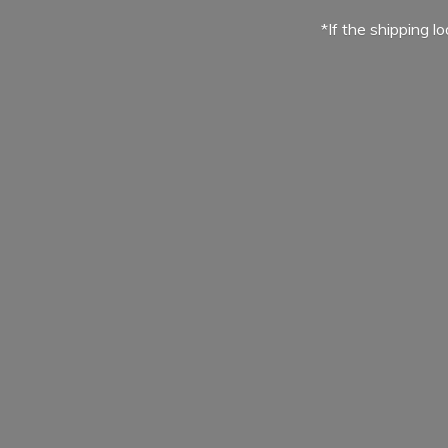
*If the shipping l