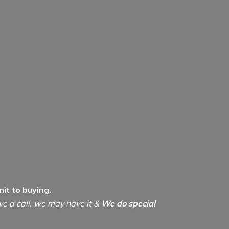
it to buying.
ive a call, we may have it &
We do special