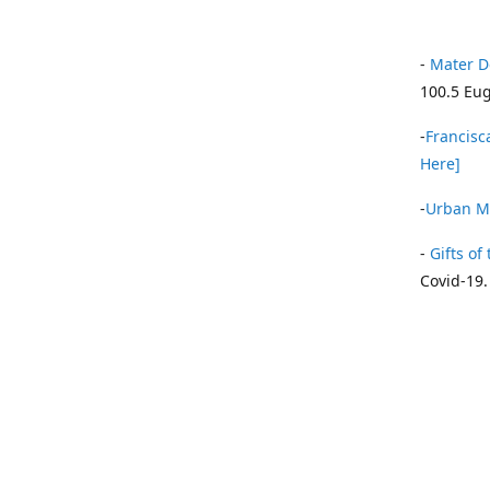
-
Mater D
100.5 Eug
-
Francisca
Here]
-
Urban Mi
-
Gifts of 
Covid-19.