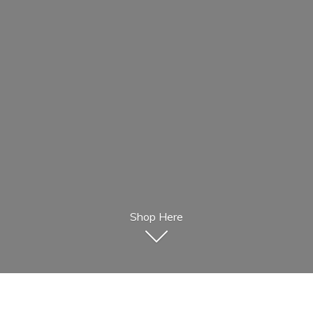
Shop Here