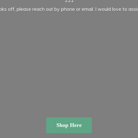
+++
ooks off, please reach out by phone or email. I would love to ass
Shop Here