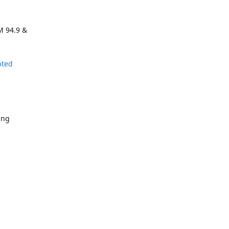
M 94.9 &
pted
ing