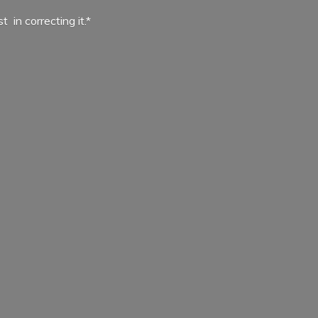
ist in
correcting it.*