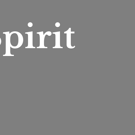
pirit