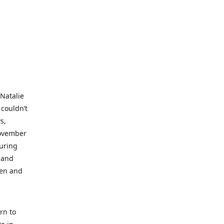
 Natalie
 couldn’t
s,
November
during
 and
ren and
rn to