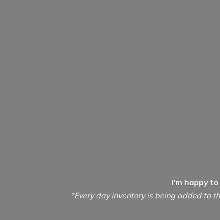
I'm happy to
*Every day inventory is being added to th