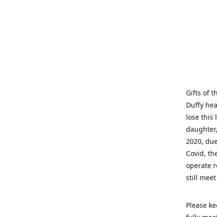
Gifts of 
Duffy hea
lose this 
daughter,
2020, due
Covid, th
operate r
still mee
Please ke