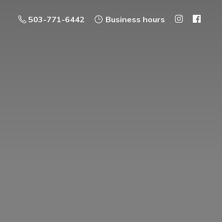
503-771-6442
Business hours