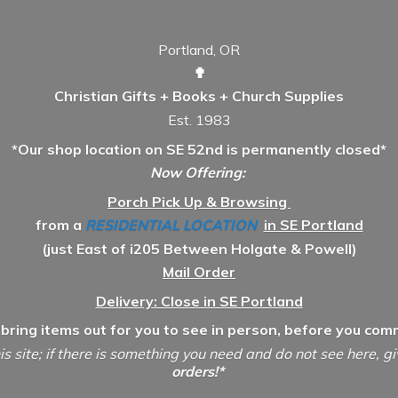
Portland, OR
✟
Christian Gifts + Books + Church Supplies
Est. 1983
*Our shop location on SE 52nd is permanently closed*
Now Offering:
Porch Pick Up & Browsing
from a
RESIDENTIAL LOCATION
in SE Portland
(just East of i205 Between Holgate & Powell)
Mail Order
Delivery: Close in SE Portland
 bring items out for you to see in person, before you comm
is site; if there is something you need and do not see here, g
orders!*