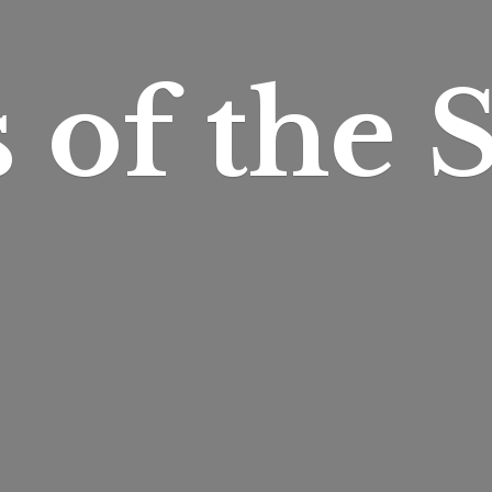
s of
the S