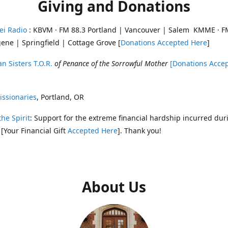
Giving and Donations
ei Radio
: KBVM · FM 88.3 Portland | Vancouver | Salem KMME · F
ene | Springfield | Cottage Grove [
Donations Accepted Here
]
n Sisters T.O.R.
of Penance of the Sorrowful Mother
[Donations Acce
ssionaries
, Portland, OR
the Spirit
: Support for the extreme financial hardship incurred dur
 [Your Financial Gift
Accepted Here
]. Thank you!
About Us