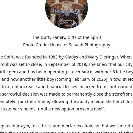
The Duffy Family, Gifts of the Spirit
Photo Credit: House of Schaab Photography
the Spirit was founded in 1983 by Gladys and Mary Dieringer. When
rd it was set to close, in September of 2018, she knew that our city
little gem and has been operating it ever since, with her 6 little boy
 and now another little boy (coming February of 2025) in tow. In 
 to a rent increase and financial losses incurred from shuttering 
e sorrowful decision was made to permanently close the storefront
emotely from their home, allowing the ability to educate her child
t customer’s needs, until a new option presents itself.
ep us in prayer, for a brick and mortar location, so that we can retu