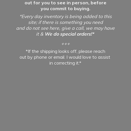
out for you to see in person, before
you commit to buying.
*Every day inventory is being added to this
site; if there is something you need
and do not see here, give a call, we may have
it &
We do special orders!*
+++
*If the shipping looks off, please reach
out by phone or email. I would love to assist
in
correcting it.*