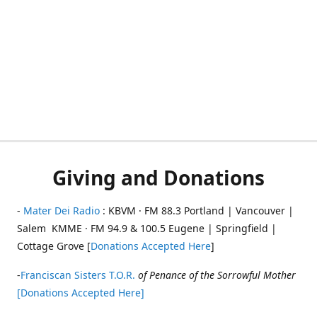
Giving and Donations
-
Mater Dei Radio
: KBVM · FM 88.3 Portland | Vancouver |
Salem KMME · FM 94.9 & 100.5 Eugene | Springfield |
Cottage Grove [
Donations Accepted Here
]
-
Franciscan Sisters T.O.R.
of Penance of the Sorrowful Mother
[Donations Accepted Here]