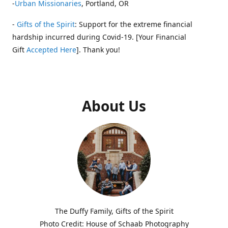
-
Urban Missionaries
, Portland, OR
-
Gifts of the Spirit
: Support for the extreme financial
hardship incurred during Covid-19. [Your Financial
Gift
Accepted Here
]. Thank you!
About Us
The Duffy Family, Gifts of the Spirit
Photo Credit: House of Schaab Photography