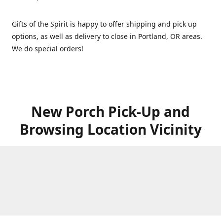
Gifts of the Spirit is happy to offer shipping and pick up
options, as well as delivery to close in Portland, OR areas.
We do special orders!
New Porch Pick-Up and
Browsing Location Vicinity