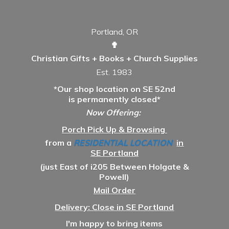
Portland, OR
✟
Christian Gifts + Books + Church Supplies
Est. 1983
*Our shop location on SE 52nd
is permanently closed*
Now Offering:
Porch Pick Up & Browsing
from a
RESIDENTIAL LOCATION
in
SE Portland
(just East of i205 Between Holgate &
Powell)
Mail Order
Delivery: Close in SE Portland
I'm happy to bring items