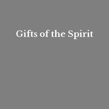
Gifts of
the Spirit