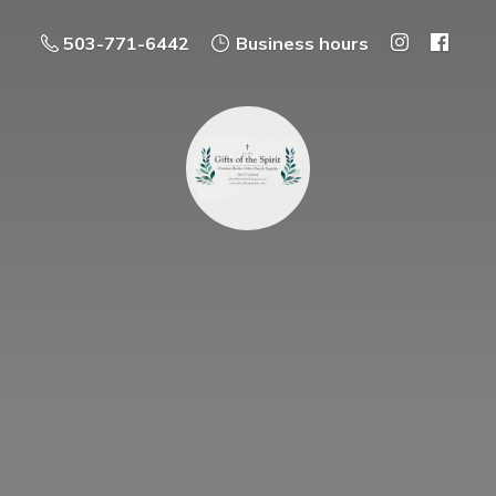
503-771-6442
Business hours