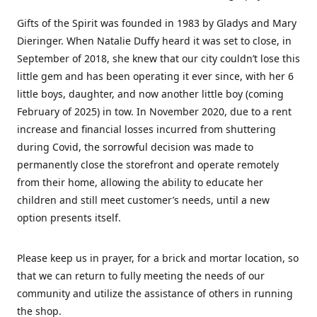
Gifts of the Spirit was founded in 1983 by Gladys and Mary
Dieringer. When Natalie Duffy heard it was set to close, in
September of 2018, she knew that our city couldn’t lose this
little gem and has been operating it ever since, with her 6
little boys, daughter, and now another little boy (coming
February of 2025) in tow. In November 2020, due to a rent
increase and financial losses incurred from shuttering
during Covid, the sorrowful decision was made to
permanently close the storefront and operate remotely
from their home, allowing the ability to educate her
children and still meet customer’s needs, until a new
option presents itself.
Please keep us in prayer, for a brick and mortar location, so
that we can return to fully meeting the needs of our
community and utilize the assistance of others in running
the shop.