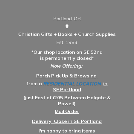
Portland, OR
✟
Christian Gifts + Books + Church Supplies
Est. 1983
*Our shop location on SE 52nd
is permanently closed*
Now Offering:
Porch Pick Up & Browsing
from a
RESIDENTIAL LOCATION
in
SE Portland
(just East of i205 Between Holgate &
Powell)
Mail Order
Delivery: Close in SE Portland
I'm happy to bring items