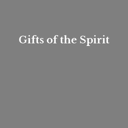
Gifts of
the Spirit