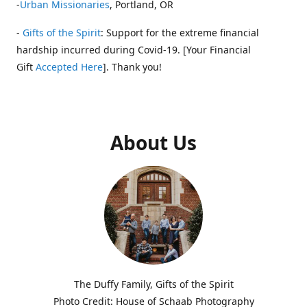
-
Urban Missionaries
, Portland, OR
-
Gifts of the Spirit
: Support for the extreme financial
hardship incurred during Covid-19. [Your Financial
Gift
Accepted Here
]. Thank you!
About Us
The Duffy Family, Gifts of the Spirit
Photo Credit: House of Schaab Photography