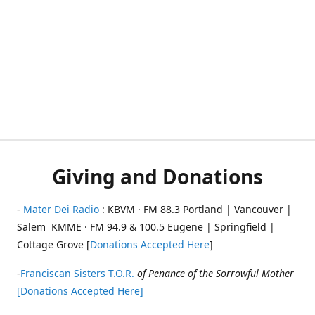
Giving and Donations
-
Mater Dei Radio
: KBVM · FM 88.3 Portland | Vancouver |
Salem KMME · FM 94.9 & 100.5 Eugene | Springfield |
Cottage Grove [
Donations Accepted Here
]
-
Franciscan Sisters T.O.R.
of Penance of the Sorrowful Mother
[Donations Accepted Here]