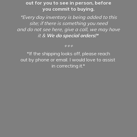
out for you to see in person, before
you commit to buying.
*Every day inventory is being added to this
site; if there is something you need
and do not see here, give a call, we may have
it &
We do special orders!*
+++
*If the shipping looks off, please reach
out by phone or email. I would love to assist
in
correcting it.*