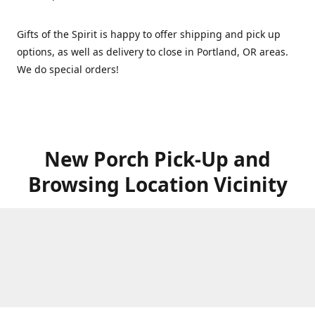
Gifts of the Spirit is happy to offer shipping and pick up
options, as well as delivery to close in Portland, OR areas.
We do special orders!
New Porch Pick-Up and
Browsing Location Vicinity