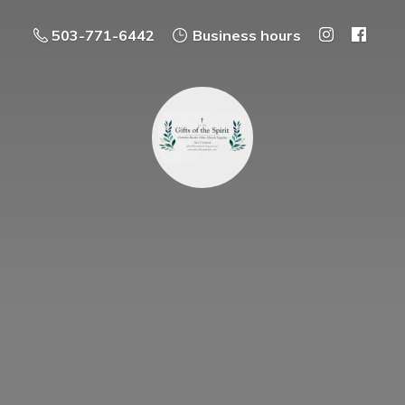
503-771-6442
Business hours