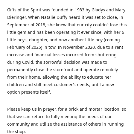
Gifts of the Spirit was founded in 1983 by Gladys and Mary
Dieringer. When Natalie Duffy heard it was set to close, in
September of 2018, she knew that our city couldn’t lose this
little gem and has been operating it ever since, with her 6
little boys, daughter, and now another little boy (coming
February of 2025) in tow. In November 2020, due to a rent
increase and financial losses incurred from shuttering
during Covid, the sorrowful decision was made to
permanently close the storefront and operate remotely
from their home, allowing the ability to educate her
children and still meet customer’s needs, until a new
option presents itself.
Please keep us in prayer, for a brick and mortar location, so
that we can return to fully meeting the needs of our
community and utilize the assistance of others in running
the shop.