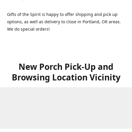
Gifts of the Spirit is happy to offer shipping and pick up
options, as well as delivery to close in Portland, OR areas.
We do special orders!
New Porch Pick-Up and
Browsing Location Vicinity