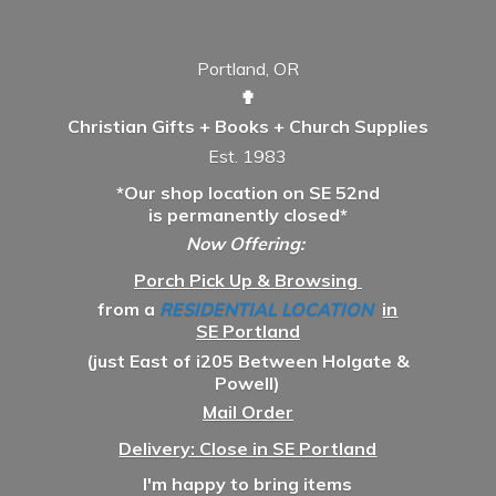
Portland, OR
✟
Christian Gifts + Books + Church Supplies
Est. 1983
*Our shop location on SE 52nd
is permanently closed*
Now Offering:
Porch Pick Up & Browsing
from a
RESIDENTIAL LOCATION
in
SE Portland
(just East of i205 Between Holgate &
Powell)
Mail Order
Delivery: Close in SE Portland
I'm happy to bring items