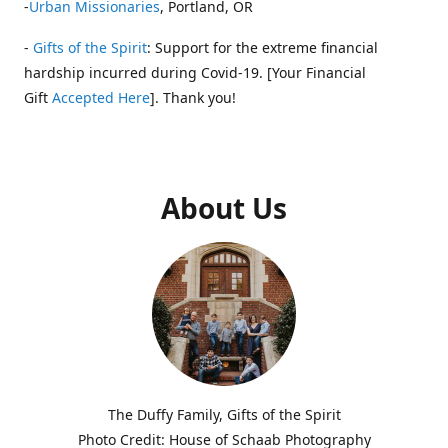
-
Urban Missionaries
, Portland, OR
-
Gifts of the Spirit
: Support for the extreme financial
hardship incurred during Covid-19. [Your Financial
Gift
Accepted Here
]. Thank you!
About Us
The Duffy Family, Gifts of the Spirit
Photo Credit: House of Schaab Photography