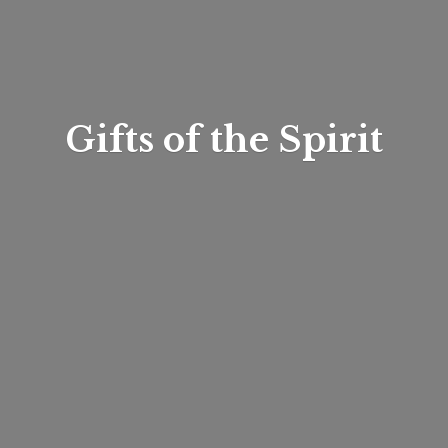
Gifts of
the Spirit