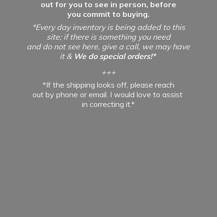
out for you to see in person, before
you commit to buying.
*Every day inventory is being added to this
site; if there is something you need
and do not see here, give a call, we may have
it &
We do special orders!*
+++
*If the shipping looks off, please reach
out by phone or email. I would love to assist
in
correcting it.*