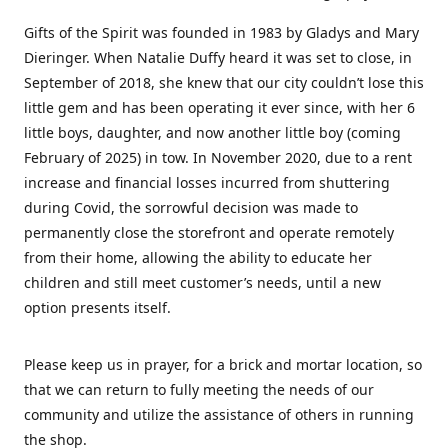
Gifts of the Spirit was founded in 1983 by Gladys and Mary
Dieringer. When Natalie Duffy heard it was set to close, in
September of 2018, she knew that our city couldn’t lose this
little gem and has been operating it ever since, with her 6
little boys, daughter, and now another little boy (coming
February of 2025) in tow. In November 2020, due to a rent
increase and financial losses incurred from shuttering
during Covid, the sorrowful decision was made to
permanently close the storefront and operate remotely
from their home, allowing the ability to educate her
children and still meet customer’s needs, until a new
option presents itself.
Please keep us in prayer, for a brick and mortar location, so
that we can return to fully meeting the needs of our
community and utilize the assistance of others in running
the shop.