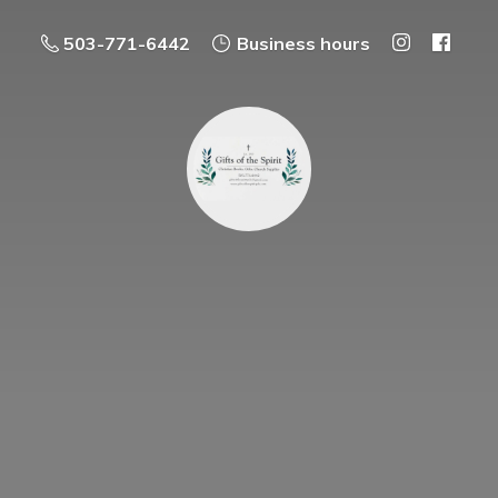
503-771-6442
Business hours