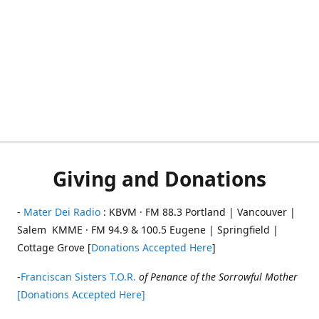
Giving and Donations
-
Mater Dei Radio
: KBVM · FM 88.3 Portland | Vancouver |
Salem KMME · FM 94.9 & 100.5 Eugene | Springfield |
Cottage Grove [
Donations Accepted Here
]
-
Franciscan Sisters T.O.R.
of Penance of the Sorrowful Mother
[Donations Accepted Here]