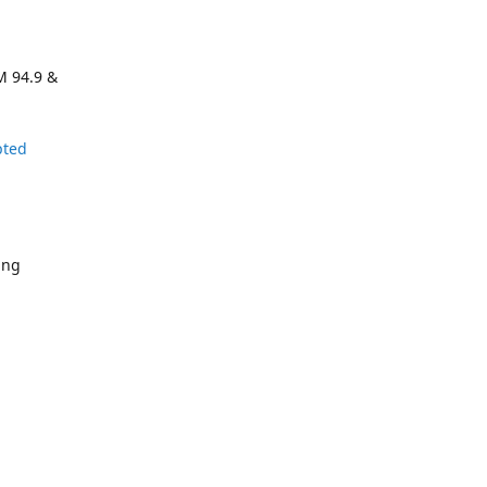
M 94.9 &
pted
ing