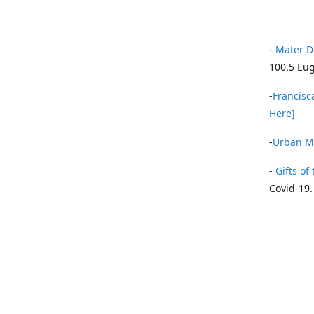
-
Mater D
100.5 Eug
-
Francisca
Here]
-
Urban Mi
-
Gifts of 
Covid-19.