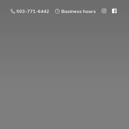
503-771-6442
Business hours