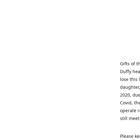
Gifts of 
Duffy hea
lose this 
daughter,
2020, due
Covid, th
operate r
still mee
Please ke