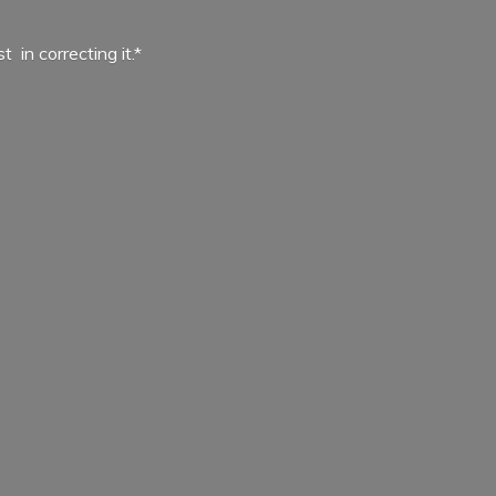
ist in
correcting it.*