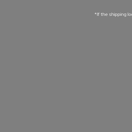
*If the shipping l