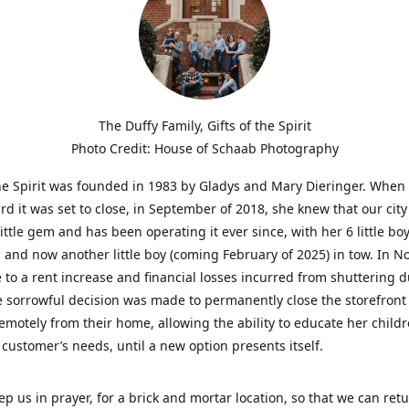
The Duffy Family, Gifts of the Spirit
Photo Credit: House of Schaab Photography
the Spirit was founded in 1983 by Gladys and Mary Dieringer. When
rd it was set to close, in September of 2018, she knew that our city
little gem and has been operating it ever since, with her 6 little boy
 and now another little boy (coming February of 2025) in tow. In 
 to a rent increase and financial losses incurred from shuttering 
e sorrowful decision was made to permanently close the storefront
emotely from their home, allowing the ability to educate her child
t customer’s needs, until a new option presents itself.
ep us in prayer, for a brick and mortar location, so that we can retu