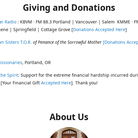
Giving and Donations
ei Radio
: KBVM · FM 88.3 Portland | Vancouver | Salem KMME · F
ene | Springfield | Cottage Grove [
Donations Accepted Here
]
n Sisters T.O.R.
of Penance of the Sorrowful Mother
[Donations Acce
ssionaries
, Portland, OR
the Spirit
: Support for the extreme financial hardship incurred dur
 [Your Financial Gift
Accepted Here
]. Thank you!
About Us