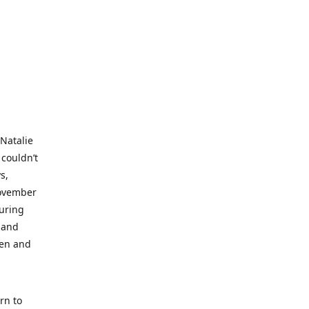
 Natalie
 couldn’t
s,
November
during
 and
ren and
rn to