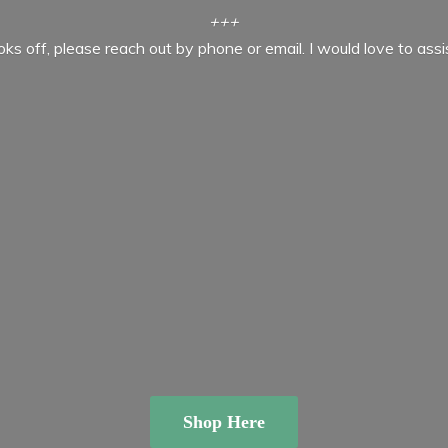
+++
ooks off, please reach out by phone or email. I would love to ass
Shop Here