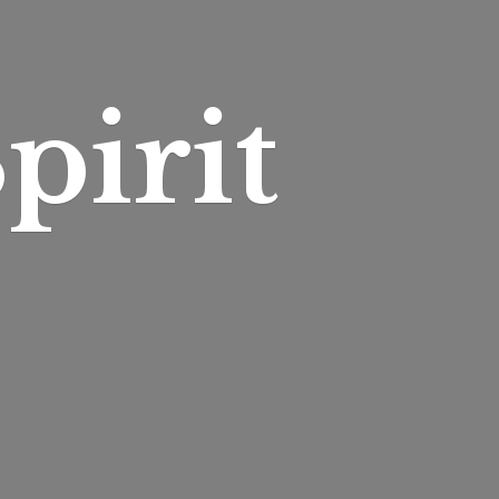
pirit