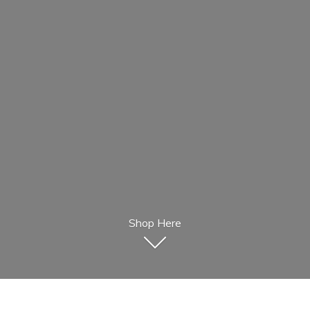
Shop Here