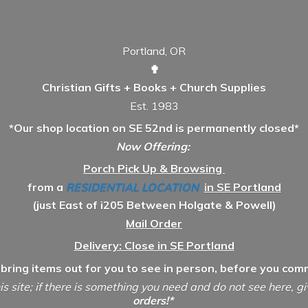
Portland, OR
✟
Christian Gifts + Books + Church Supplies
Est. 1983
*Our shop location on SE 52nd is permanently closed*
Now Offering:
Porch Pick Up & Browsing
from a
RESIDENTIAL LOCATION
in SE Portland
(just East of i205 Between Holgate & Powell)
Mail Order
Delivery: Close in SE Portland
 bring items out for you to see in person, before you comm
is site; if there is something you need and do not see here, g
orders!*