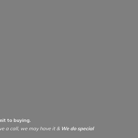
it to buying.
ive a call, we may have it &
We do special