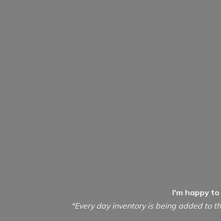
I'm happy to
*Every day inventory is being added to th