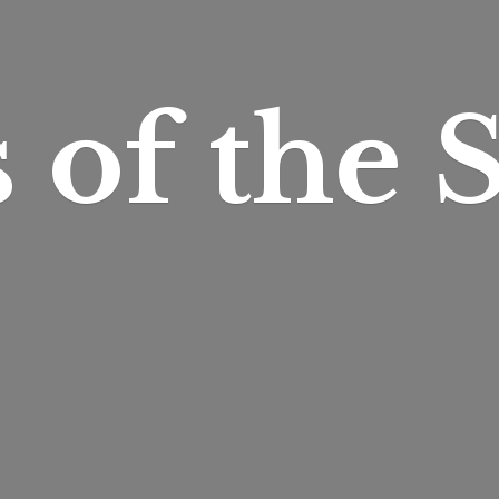
s of
the S