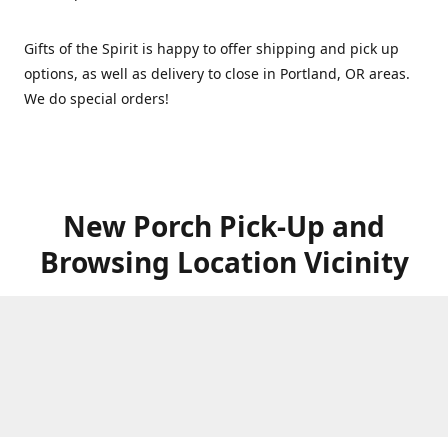
Gifts of the Spirit is happy to offer shipping and pick up
options, as well as delivery to close in Portland, OR areas.
We do special orders!
New Porch Pick-Up and
Browsing Location Vicinity