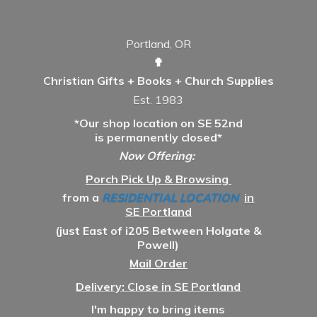
Portland, OR
✟
Christian Gifts + Books + Church Supplies
Est. 1983
*Our shop location on SE 52nd
is permanently closed*
Now Offering:
Porch Pick Up & Browsing
from a
RESIDENTIAL LOCATION
in
SE Portland
(just East of i205 Between Holgate &
Powell)
Mail Order
Delivery: Close in SE Portland
I'm happy to bring items