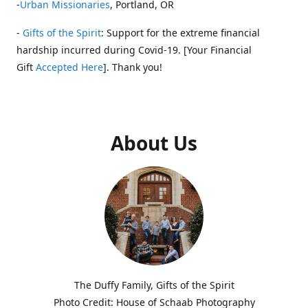
-
Urban Missionaries
, Portland, OR
-
Gifts of the Spirit
: Support for the extreme financial
hardship incurred during Covid-19. [Your Financial
Gift
Accepted Here
]. Thank you!
About Us
The Duffy Family, Gifts of the Spirit
Photo Credit: House of Schaab Photography