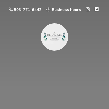
503-771-6442
Business hours