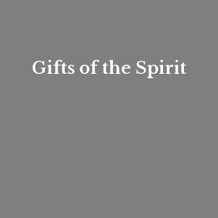
Gifts of
the Spirit