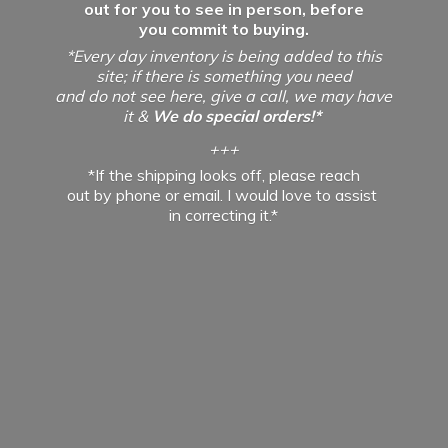
out for you to see in person, before
you commit to buying.
*Every day inventory is being added to this
site; if there is something you need
and do not see here, give a call, we may have
it &
We do special orders!*
+++
*If the shipping looks off, please reach
out by phone or email. I would love to assist
in
correcting it.*