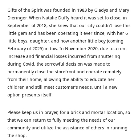
Gifts of the Spirit was founded in 1983 by Gladys and Mary
Dieringer. When Natalie Duffy heard it was set to close, in
September of 2018, she knew that our city couldn’t lose this
little gem and has been operating it ever since, with her 6
little boys, daughter, and now another little boy (coming
February of 2025) in tow. In November 2020, due to a rent
increase and financial losses incurred from shuttering
during Covid, the sorrowful decision was made to
permanently close the storefront and operate remotely
from their home, allowing the ability to educate her
children and still meet customer’s needs, until a new
option presents itself.
Please keep us in prayer, for a brick and mortar location, so
that we can return to fully meeting the needs of our
community and utilize the assistance of others in running
the shop.