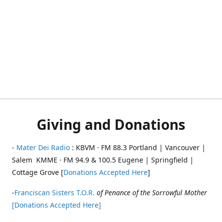
Giving and Donations
-
Mater Dei Radio
: KBVM · FM 88.3 Portland | Vancouver |
Salem KMME · FM 94.9 & 100.5 Eugene | Springfield |
Cottage Grove [
Donations Accepted Here
]
-
Franciscan Sisters T.O.R.
of Penance of the Sorrowful Mother
[Donations Accepted Here]