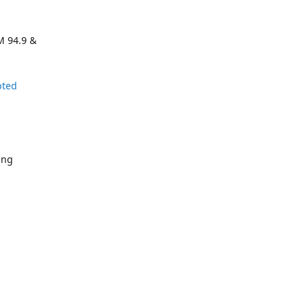
M 94.9 &
pted
ing