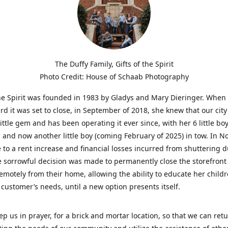
The Duffy Family, Gifts of the Spirit
Photo Credit: House of Schaab Photography
the Spirit was founded in 1983 by Gladys and Mary Dieringer. When
rd it was set to close, in September of 2018, she knew that our city
little gem and has been operating it ever since, with her 6 little boy
 and now another little boy (coming February of 2025) in tow. In 
 to a rent increase and financial losses incurred from shuttering 
e sorrowful decision was made to permanently close the storefront
emotely from their home, allowing the ability to educate her child
t customer’s needs, until a new option presents itself.
ep us in prayer, for a brick and mortar location, so that we can retu