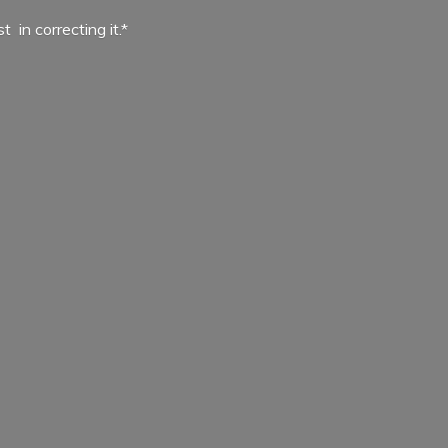
ist in
correcting it.*