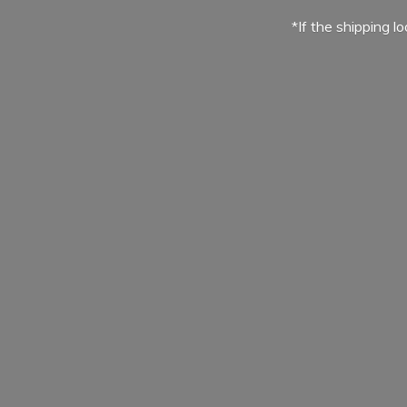
*If the shipping l