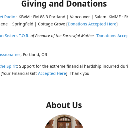
Giving and Donations
ei Radio
: KBVM · FM 88.3 Portland | Vancouver | Salem KMME · F
ene | Springfield | Cottage Grove [
Donations Accepted Here
]
n Sisters T.O.R.
of Penance of the Sorrowful Mother
[Donations Acce
ssionaries
, Portland, OR
the Spirit
: Support for the extreme financial hardship incurred dur
 [Your Financial Gift
Accepted Here
]. Thank you!
About Us