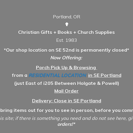
Portland, OR
✟
Christian Gifts + Books + Church Supplies
Est. 1983
*Our shop location on SE 52nd is permanently closed*
Now Offering:
Porch Pick Up & Browsing
from a
RESIDENTIAL LOCATION
in SE Portland
(just East of i205 Between Holgate & Powell)
Mail Order
Delivery: Close in SE Portland
 bring items out for you to see in person, before you comm
is site; if there is something you need and do not see here, g
orders!*