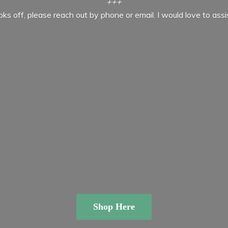
+++
ooks off, please reach out by phone or email. I would love to ass
Shop Here