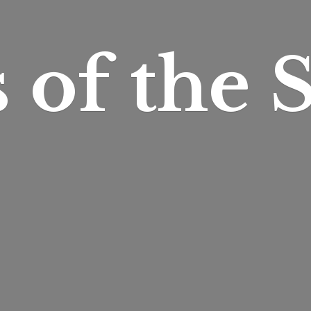
s of
the S