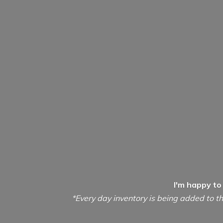
I'm happy to
*Every day inventory is being added to th