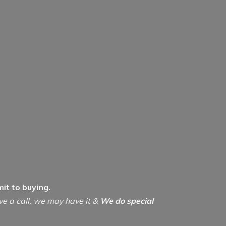
it to buying.
ive a call, we may have it &
We do special