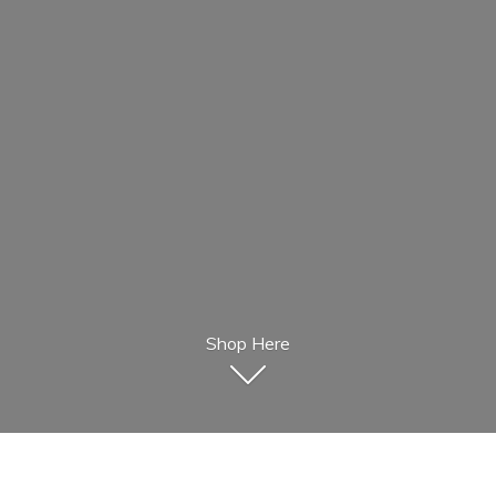
Shop Here