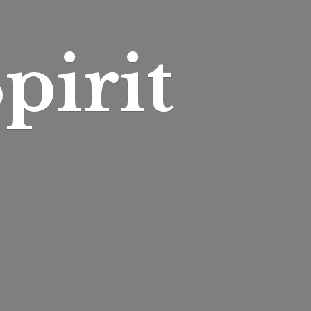
pirit