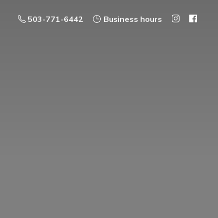
503-771-6442
Business hours