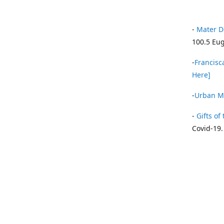
-
Mater D
100.5 Eug
-
Francisca
Here]
-
Urban Mi
-
Gifts of 
Covid-19.