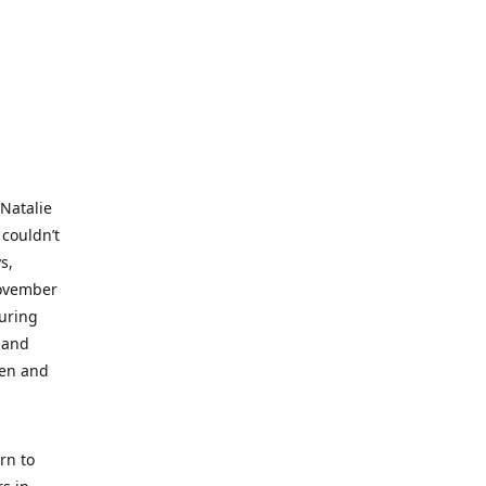
 Natalie
 couldn’t
s,
November
during
 and
ren and
rn to