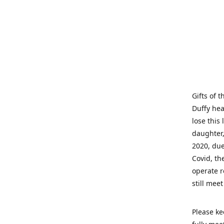
Gifts of 
Duffy hea
lose this 
daughter,
2020, due
Covid, th
operate r
still mee
Please ke