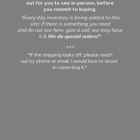
out for you to see in person, before
you commit to buying.
*Every day inventory is being added to this
site; if there is something you need
and do not see here, give a call, we may have
it &
We do special orders!*
+++
*If the shipping looks off, please reach
out by phone or email. I would love to assist
in
correcting it.*