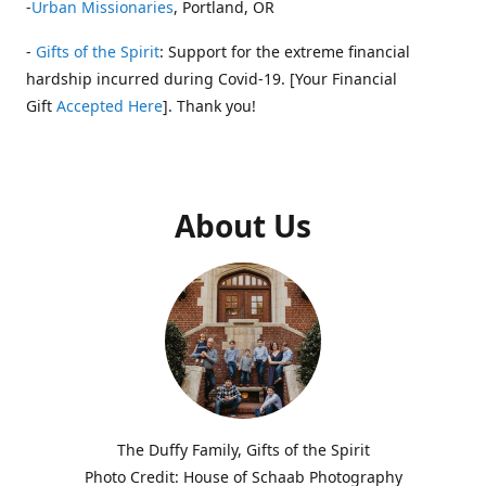
-
Urban Missionaries
, Portland, OR
-
Gifts of the Spirit
: Support for the extreme financial
hardship incurred during Covid-19. [Your Financial
Gift
Accepted Here
]. Thank you!
About Us
The Duffy Family, Gifts of the Spirit
Photo Credit: House of Schaab Photography