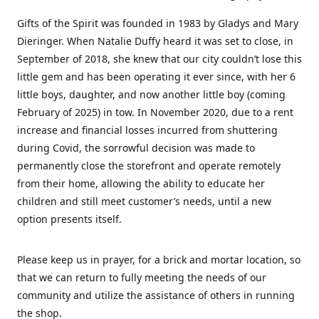
Gifts of the Spirit was founded in 1983 by Gladys and Mary
Dieringer. When Natalie Duffy heard it was set to close, in
September of 2018, she knew that our city couldn’t lose this
little gem and has been operating it ever since, with her 6
little boys, daughter, and now another little boy (coming
February of 2025) in tow. In November 2020, due to a rent
increase and financial losses incurred from shuttering
during Covid, the sorrowful decision was made to
permanently close the storefront and operate remotely
from their home, allowing the ability to educate her
children and still meet customer’s needs, until a new
option presents itself.
Please keep us in prayer, for a brick and mortar location, so
that we can return to fully meeting the needs of our
community and utilize the assistance of others in running
the shop.