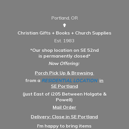
Portland, OR
✟
Christian Gifts + Books + Church Supplies
Est. 1983
*Our shop location on SE 52nd
is permanently closed*
Now Offering:
Porch Pick Up & Browsing
from a
RESIDENTIAL LOCATION
in
SE Portland
(just East of i205 Between Holgate &
Powell)
Mail Order
Delivery: Close in SE Portland
I'm happy to bring items