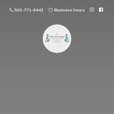
503-771-6442
Business hours