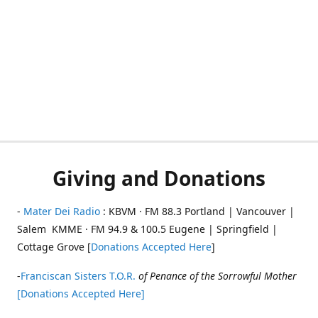
Giving and Donations
-
Mater Dei Radio
: KBVM · FM 88.3 Portland | Vancouver |
Salem KMME · FM 94.9 & 100.5 Eugene | Springfield |
Cottage Grove [
Donations Accepted Here
]
-
Franciscan Sisters T.O.R.
of Penance of the Sorrowful Mother
[Donations Accepted Here]