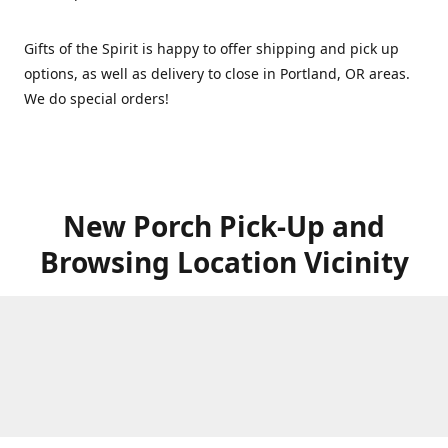
Gifts of the Spirit is happy to offer shipping and pick up
options, as well as delivery to close in Portland, OR areas.
We do special orders!
New Porch Pick-Up and
Browsing Location Vicinity