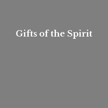
Gifts of
the Spirit