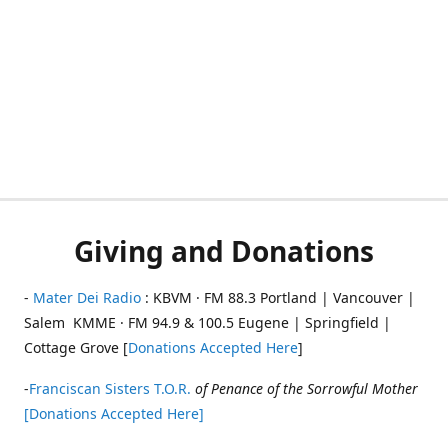
Giving and Donations
-
Mater Dei Radio
: KBVM · FM 88.3 Portland | Vancouver |
Salem KMME · FM 94.9 & 100.5 Eugene | Springfield |
Cottage Grove [
Donations Accepted Here
]
-
Franciscan Sisters T.O.R.
of Penance of the Sorrowful Mother
[Donations Accepted Here]