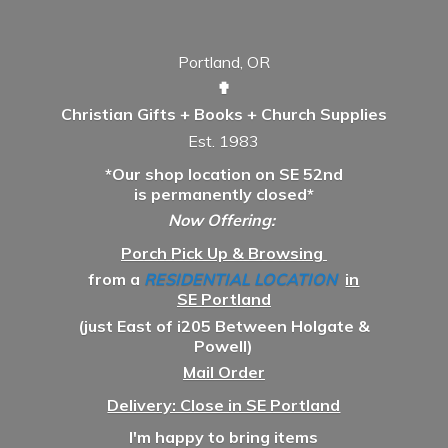
Portland, OR
✟
Christian Gifts + Books + Church Supplies
Est. 1983
*Our shop location on SE 52nd
is permanently closed*
Now Offering:
Porch Pick Up & Browsing
from a
RESIDENTIAL LOCATION
in
SE Portland
(just East of i205 Between Holgate &
Powell)
Mail Order
Delivery: Close in SE Portland
I'm happy to bring items