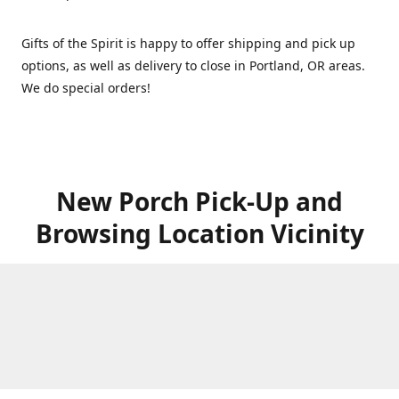
Gifts of the Spirit is happy to offer shipping and pick up
options, as well as delivery to close in Portland, OR areas.
We do special orders!
New Porch Pick-Up and
Browsing Location Vicinity