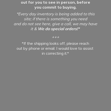
out for you to see in person, before
you commit to buying.
*Every day inventory is being added to this
site; if there is something you need
and do not see here, give a call, we may have
it &
We do special orders!*
+++
*If the shipping looks off, please reach
out by phone or email. I would love to assist
in
correcting it.*