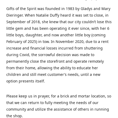
Gifts of the Spirit was founded in 1983 by Gladys and Mary
Dieringer. When Natalie Duffy heard it was set to close, in
September of 2018, she knew that our city couldn’t lose this
little gem and has been operating it ever since, with her 6
little boys, daughter, and now another little boy (coming
February of 2025) in tow. In November 2020, due to a rent
increase and financial losses incurred from shuttering
during Covid, the sorrowful decision was made to
permanently close the storefront and operate remotely
from their home, allowing the ability to educate her
children and still meet customer’s needs, until a new
option presents itself.
Please keep us in prayer, for a brick and mortar location, so
that we can return to fully meeting the needs of our
community and utilize the assistance of others in running
the shop.