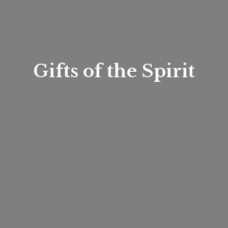
Gifts of
the Spirit