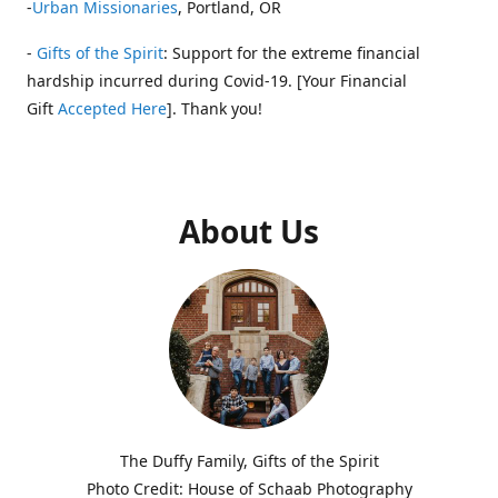
-
Urban Missionaries
, Portland, OR
-
Gifts of the Spirit
: Support for the extreme financial
hardship incurred during Covid-19. [Your Financial
Gift
Accepted Here
]. Thank you!
About Us
The Duffy Family, Gifts of the Spirit
Photo Credit: House of Schaab Photography