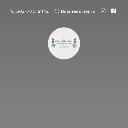
503-771-6442
Business hours