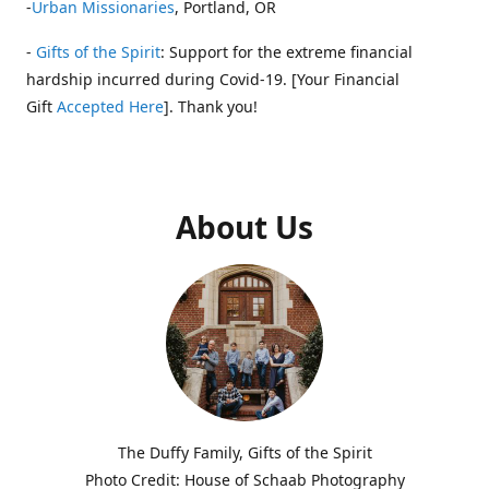
-
Urban Missionaries
, Portland, OR
-
Gifts of the Spirit
: Support for the extreme financial
hardship incurred during Covid-19. [Your Financial
Gift
Accepted Here
]. Thank you!
About Us
The Duffy Family, Gifts of the Spirit
Photo Credit: House of Schaab Photography