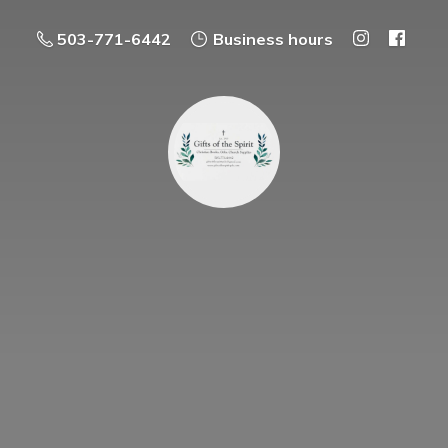
503-771-6442
Business hours