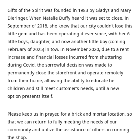
Gifts of the Spirit was founded in 1983 by Gladys and Mary
Dieringer. When Natalie Duffy heard it was set to close, in
September of 2018, she knew that our city couldn’t lose this
little gem and has been operating it ever since, with her 6
little boys, daughter, and now another little boy (coming
February of 2025) in tow. In November 2020, due to a rent
increase and financial losses incurred from shuttering
during Covid, the sorrowful decision was made to
permanently close the storefront and operate remotely
from their home, allowing the ability to educate her
children and still meet customer’s needs, until a new
option presents itself.
Please keep us in prayer, for a brick and mortar location, so
that we can return to fully meeting the needs of our
community and utilize the assistance of others in running
the shop.