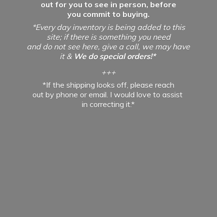
out for you to see in person, before
you commit to buying.
*Every day inventory is being added to this
site; if there is something you need
and do not see here, give a call, we may have
it &
We do special orders!*
+++
*If the shipping looks off, please reach
out by phone or email. I would love to assist
in
correcting it.*