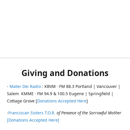
Giving and Donations
-
Mater Dei Radio
: KBVM · FM 88.3 Portland | Vancouver |
Salem KMME · FM 94.9 & 100.5 Eugene | Springfield |
Cottage Grove [
Donations Accepted Here
]
-
Franciscan Sisters T.O.R.
of Penance of the Sorrowful Mother
[Donations Accepted Here]