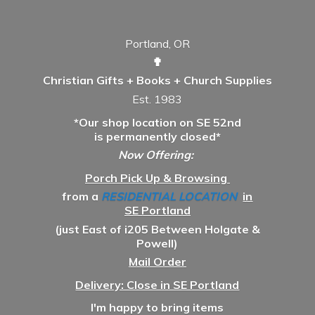
Portland, OR
✟
Christian Gifts + Books + Church Supplies
Est. 1983
*Our shop location on SE 52nd
is permanently closed*
Now Offering:
Porch Pick Up & Browsing
from a
RESIDENTIAL LOCATION
in
SE Portland
(just East of i205 Between Holgate &
Powell)
Mail Order
Delivery: Close in SE Portland
I'm happy to bring items