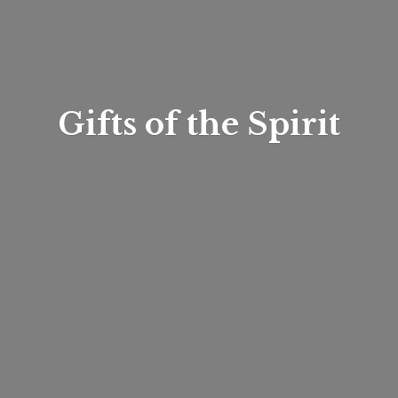
Gifts of
the Spirit