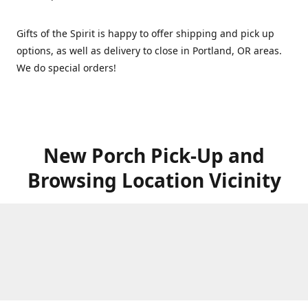
Gifts of the Spirit is happy to offer shipping and pick up
options, as well as delivery to close in Portland, OR areas.
We do special orders!
New Porch Pick-Up and
Browsing Location Vicinity